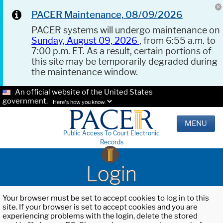
PACER Maintenance, 08/09/2026
PACER systems will undergo maintenance on
Sunday, August 09, 2026
, from 6:55 a.m. to
7:00 p.m. ET. As a result, certain portions of
this site may be temporarily degraded during
the maintenance window.
An official website of the United States
government.
Here's how you know.
MENU
Public Access To Court Electronic
Records
Login
Your browser must be set to accept cookies to log in to this
site. If your browser is set to accept cookies and you are
experiencing problems with the login, delete the stored