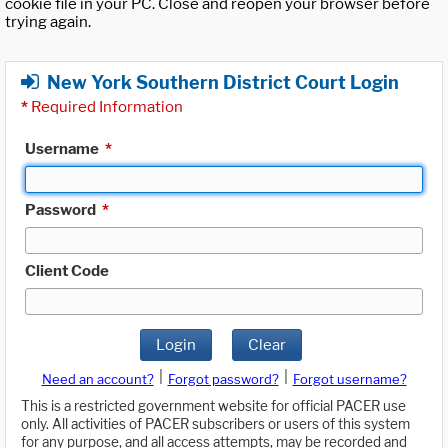
cookie file in your PC. Close and reopen your browser before
trying again.
New York Southern District Court Login
*
Required Information
Username
*
Password
*
Client Code
Login
Clear
|
|
Need an account?
Forgot password?
Forgot username?
This is a restricted government website for official PACER use
only. All activities of PACER subscribers or users of this system
for any purpose, and all access attempts, may be recorded and