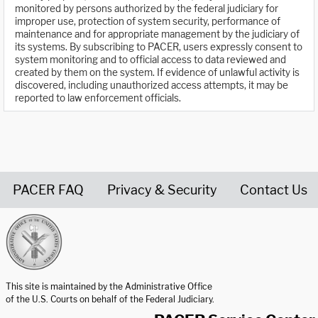
monitored by persons authorized by the federal judiciary for
improper use, protection of system security, performance of
maintenance and for appropriate management by the judiciary of
its systems. By subscribing to PACER, users expressly consent to
system monitoring and to official access to data reviewed and
created by them on the system. If evidence of unlawful activity is
discovered, including unauthorized access attempts, it may be
reported to law enforcement officials.
PACER FAQ
Privacy & Security
Contact Us
United States Courts home page
This site is maintained by the Administrative Office
of the U.S. Courts on behalf of the Federal Judiciary.