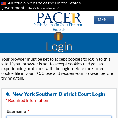
An official website of the United States
government.
Here's how you know.
MENU
Public Access To Court Electronic
Records
Login
Your browser must be set to accept cookies to log in to this
site. If your browser is set to accept cookies and you are
experiencing problems with the login, delete the stored
cookie file in your PC. Close and reopen your browser before
trying again.
New York Southern District Court Login
*
Required Information
Username
*