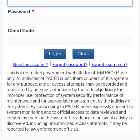
Password
*
Client Code
Login
Clear
|
|
Need an account?
Forgot password?
Forgot username?
This is a restricted government website for official PACER use
only. All activities of PACER subscribers or users of this system
for any purpose, and all access attempts, may be recorded and
monitored by persons authorized by the federal judiciary for
improper use, protection of system security, performance of
maintenance and for appropriate management by the judiciary of
its systems. By subscribing to PACER, users expressly consent to
system monitoring and to official access to data reviewed and
created by them on the system. If evidence of unlawful activity is
discovered, including unauthorized access attempts, it may be
reported to law enforcement officials.