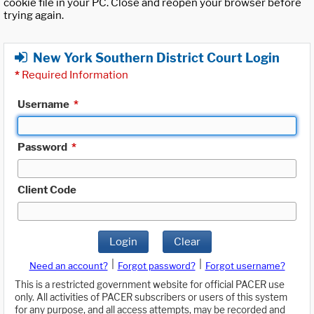
cookie file in your PC. Close and reopen your browser before
trying again.
New York Southern District Court Login
*
Required Information
Username
*
Password
*
Client Code
Login
Clear
|
|
Need an account?
Forgot password?
Forgot username?
This is a restricted government website for official PACER use
only. All activities of PACER subscribers or users of this system
for any purpose, and all access attempts, may be recorded and