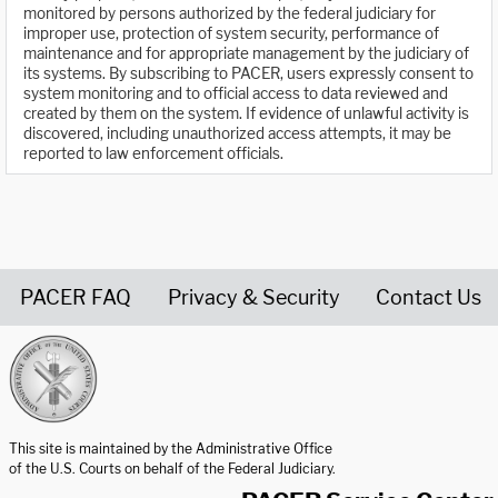
monitored by persons authorized by the federal judiciary for
improper use, protection of system security, performance of
maintenance and for appropriate management by the judiciary of
its systems. By subscribing to PACER, users expressly consent to
system monitoring and to official access to data reviewed and
created by them on the system. If evidence of unlawful activity is
discovered, including unauthorized access attempts, it may be
reported to law enforcement officials.
PACER FAQ
Privacy & Security
Contact Us
United States Courts home page
This site is maintained by the Administrative Office
of the U.S. Courts on behalf of the Federal Judiciary.