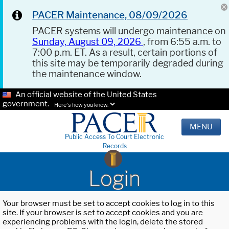
PACER Maintenance, 08/09/2026
PACER systems will undergo maintenance on
Sunday, August 09, 2026
, from 6:55 a.m. to
7:00 p.m. ET. As a result, certain portions of
this site may be temporarily degraded during
the maintenance window.
An official website of the United States
government.
Here's how you know.
MENU
Public Access To Court Electronic
Records
Login
Your browser must be set to accept cookies to log in to this
site. If your browser is set to accept cookies and you are
experiencing problems with the login, delete the stored