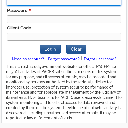
Password
*
Client Code
Login
Clear
|
|
Need an account?
Forgot password?
Forgot username?
This is a restricted government website for official PACER use
only. All activities of PACER subscribers or users of this system
for any purpose, and all access attempts, may be recorded and
monitored by persons authorized by the federal judiciary for
improper use, protection of system security, performance of
maintenance and for appropriate management by the judiciary of
its systems. By subscribing to PACER, users expressly consent to
system monitoring and to official access to data reviewed and
created by them on the system. If evidence of unlawful activity is
discovered, including unauthorized access attempts, it may be
reported to law enforcement officials.