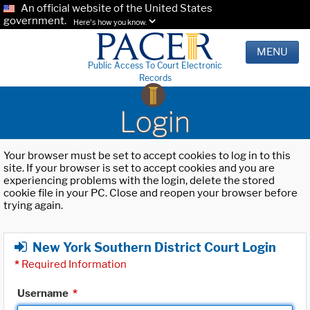
An official website of the United States
government.
Here's how you know.
MENU
Public Access To Court Electronic
Records
Login
Your browser must be set to accept cookies to log in to this
site. If your browser is set to accept cookies and you are
experiencing problems with the login, delete the stored
cookie file in your PC. Close and reopen your browser before
trying again.
New York Southern District Court Login
*
Required Information
Username
*