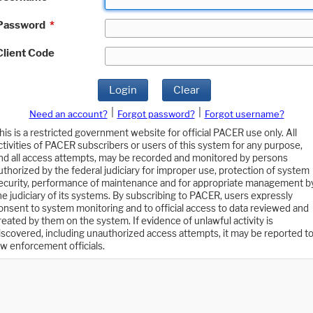
Password
*
Client Code
Login
Clear
|
|
Need an account?
Forgot password?
Forgot username?
his is a restricted government website for official PACER use only. All
ctivities of PACER subscribers or users of this system for any purpose,
nd all access attempts, may be recorded and monitored by persons
uthorized by the federal judiciary for improper use, protection of system
ecurity, performance of maintenance and for appropriate management b
he judiciary of its systems. By subscribing to PACER, users expressly
onsent to system monitoring and to official access to data reviewed and
reated by them on the system. If evidence of unlawful activity is
iscovered, including unauthorized access attempts, it may be reported t
aw enforcement officials.