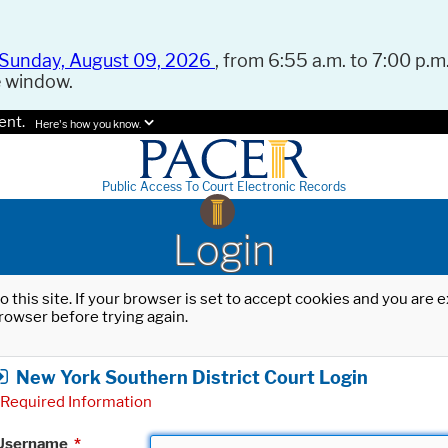
Sunday, August 09, 2026
, from 6:55 a.m. to 7:00 p.m.
e window.
ent.
Here's how you know.
Public Access To Court Electronic Records
Login
o this site. If your browser is set to accept cookies and you are
rowser before trying again.
New York Southern District Court Login
Required Information
Username
*