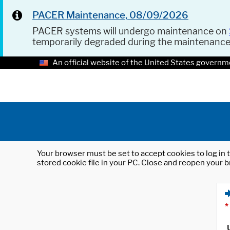
PACER Maintenance, 08/09/2026
PACER systems will undergo maintenance on
temporarily degraded during the maintenanc
An official website of the United States governm
Your browser must be set to accept cookies to log in t
stored cookie file in your PC. Close and reopen your b
*