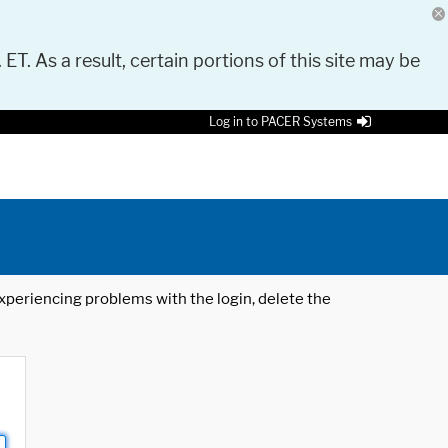
 ET. As a result, certain portions of this site may be
Log in to PACER Systems
 experiencing problems with the login, delete the