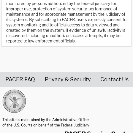
monitored by persons authorized by the federal judiciary for
improper use, protection of system security, performance of
maintenance and for appropriate management by the judiciary of
its systems. By subscribing to PACER, users expressly consent to
system monitoring and to official access to data reviewed and
created by them on the system. If evidence of unlawful activity is
discovered, including unauthorized access attempts, it may be
reported to law enforcement officials.
PACER FAQ
Privacy & Security
Contact Us
United States Courts home page
This site is maintained by the Administrative Office
of the U.S. Courts on behalf of the Federal Judiciary.