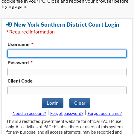
cookie file in your PC. Close and reopen your browser before
trying again.
New York Southern District Court Login
*
Required Information
Username
*
Password
*
Client Code
Login
Clear
|
|
Need an account?
Forgot password?
Forgot username?
This is a restricted government website for official PACER use
only. All activities of PACER subscribers or users of this system
for any purpose, and all access attempts, may be recorded and