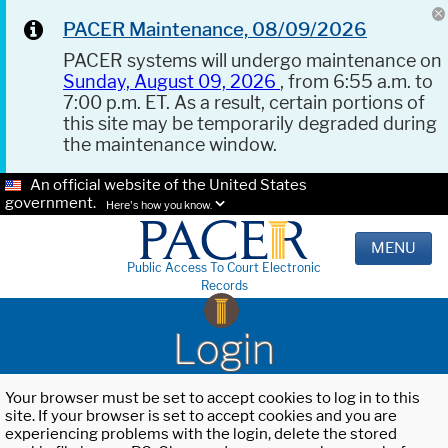
PACER Maintenance, 08/09/2026
PACER systems will undergo maintenance on
Sunday, August 09, 2026
, from 6:55 a.m. to
7:00 p.m. ET. As a result, certain portions of
this site may be temporarily degraded during
the maintenance window.
An official website of the United States
government.
Here's how you know.
MENU
Public Access To Court Electronic
Records
Login
Your browser must be set to accept cookies to log in to this
site. If your browser is set to accept cookies and you are
experiencing problems with the login, delete the stored