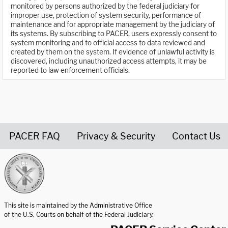
monitored by persons authorized by the federal judiciary for
improper use, protection of system security, performance of
maintenance and for appropriate management by the judiciary of
its systems. By subscribing to PACER, users expressly consent to
system monitoring and to official access to data reviewed and
created by them on the system. If evidence of unlawful activity is
discovered, including unauthorized access attempts, it may be
reported to law enforcement officials.
PACER FAQ
Privacy & Security
Contact Us
United States Courts home page
This site is maintained by the Administrative Office
of the U.S. Courts on behalf of the Federal Judiciary.