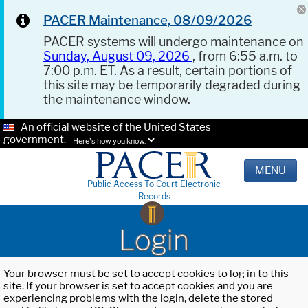
PACER Maintenance, 08/09/2026
PACER systems will undergo maintenance on
Sunday, August 09, 2026
, from 6:55 a.m. to
7:00 p.m. ET. As a result, certain portions of
this site may be temporarily degraded during
the maintenance window.
An official website of the United States
government.
Here's how you know.
MENU
Public Access To Court Electronic
Records
Login
Your browser must be set to accept cookies to log in to this
site. If your browser is set to accept cookies and you are
experiencing problems with the login, delete the stored