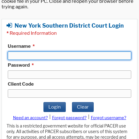
cookie file in your PC. Close and reopen your browser before
trying again.
New York Southern District Court Login
*
Required Information
Username
*
Password
*
Client Code
Login
Clear
|
|
Need an account?
Forgot password?
Forgot username?
This is a restricted government website for official PACER use
only. All activities of PACER subscribers or users of this system
for any purpose, and all access attempts, may be recorded and