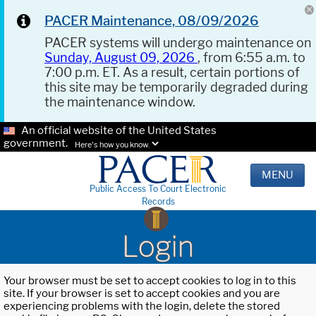
PACER Maintenance, 08/09/2026
PACER systems will undergo maintenance on
Sunday, August 09, 2026
, from 6:55 a.m. to
7:00 p.m. ET. As a result, certain portions of
this site may be temporarily degraded during
the maintenance window.
An official website of the United States
government.
Here's how you know.
MENU
Public Access To Court Electronic
Records
Login
Your browser must be set to accept cookies to log in to this
site. If your browser is set to accept cookies and you are
experiencing problems with the login, delete the stored