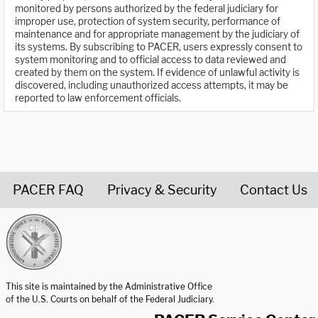
monitored by persons authorized by the federal judiciary for
improper use, protection of system security, performance of
maintenance and for appropriate management by the judiciary of
its systems. By subscribing to PACER, users expressly consent to
system monitoring and to official access to data reviewed and
created by them on the system. If evidence of unlawful activity is
discovered, including unauthorized access attempts, it may be
reported to law enforcement officials.
PACER FAQ
Privacy & Security
Contact Us
United States Courts home page
This site is maintained by the Administrative Office
of the U.S. Courts on behalf of the Federal Judiciary.