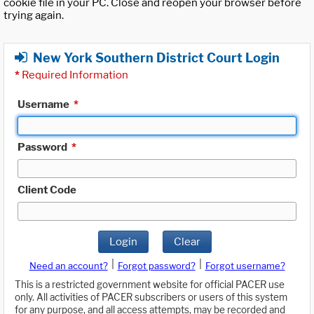
cookie file in your PC. Close and reopen your browser before
trying again.
New York Southern District Court Login
*
Required Information
Username
*
Password
*
Client Code
Login
Clear
|
|
Need an account?
Forgot password?
Forgot username?
This is a restricted government website for official PACER use
only. All activities of PACER subscribers or users of this system
for any purpose, and all access attempts, may be recorded and