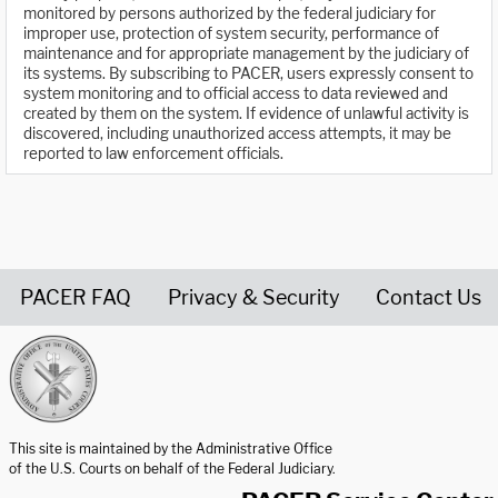
monitored by persons authorized by the federal judiciary for
improper use, protection of system security, performance of
maintenance and for appropriate management by the judiciary of
its systems. By subscribing to PACER, users expressly consent to
system monitoring and to official access to data reviewed and
created by them on the system. If evidence of unlawful activity is
discovered, including unauthorized access attempts, it may be
reported to law enforcement officials.
PACER FAQ
Privacy & Security
Contact Us
United States Courts home page
This site is maintained by the Administrative Office
of the U.S. Courts on behalf of the Federal Judiciary.