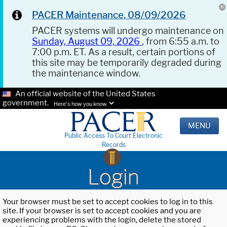
PACER Maintenance, 08/09/2026
PACER systems will undergo maintenance on
Sunday, August 09, 2026
, from 6:55 a.m. to
7:00 p.m. ET. As a result, certain portions of
this site may be temporarily degraded during
the maintenance window.
An official website of the United States
government.
Here's how you know.
MENU
Public Access To Court Electronic
Records
Login
Your browser must be set to accept cookies to log in to this
site. If your browser is set to accept cookies and you are
experiencing problems with the login, delete the stored