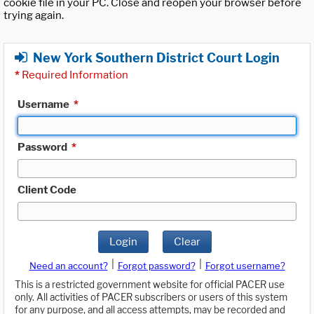
cookie file in your PC. Close and reopen your browser before
trying again.
New York Southern District Court Login
*
Required Information
Username
*
Password
*
Client Code
Login
Clear
|
|
Need an account?
Forgot password?
Forgot username?
This is a restricted government website for official PACER use
only. All activities of PACER subscribers or users of this system
for any purpose, and all access attempts, may be recorded and