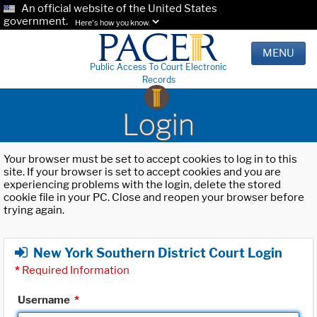
An official website of the United States
government.
Here's how you know.
MENU
Public Access To Court Electronic
Records
Login
Your browser must be set to accept cookies to log in to this
site. If your browser is set to accept cookies and you are
experiencing problems with the login, delete the stored
cookie file in your PC. Close and reopen your browser before
trying again.
New York Southern District Court Login
*
Required Information
Username
*