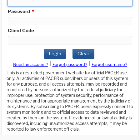
Password
*
Client Code
Login
Clear
|
|
Need an account?
Forgot password?
Forgot username?
This is a restricted government website for official PACER use
only. All activities of PACER subscribers or users of this system
for any purpose, and all access attempts, may be recorded and
monitored by persons authorized by the federal judiciary for
improper use, protection of system security, performance of
maintenance and for appropriate management by the judiciary of
its systems. By subscribing to PACER, users expressly consent to
system monitoring and to official access to data reviewed and
created by them on the system. If evidence of unlawful activity is
discovered, including unauthorized access attempts, it may be
reported to law enforcement officials.