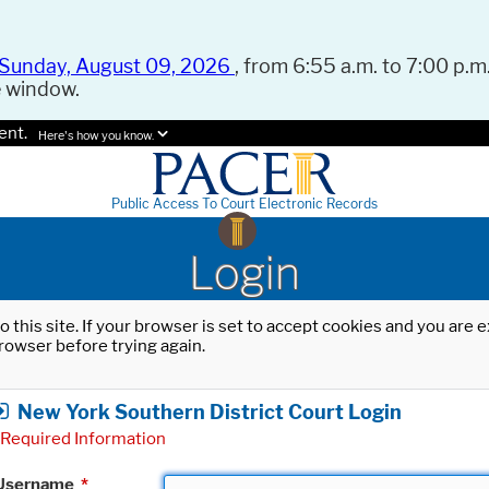
Sunday, August 09, 2026
, from 6:55 a.m. to 7:00 p.m.
e window.
ent.
Here's how you know.
Public Access To Court Electronic Records
Login
o this site. If your browser is set to accept cookies and you are
rowser before trying again.
New York Southern District Court Login
Required Information
Username
*