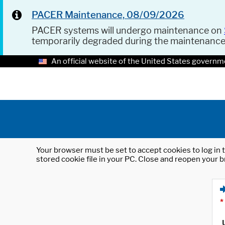
PACER Maintenance, 08/09/2026
PACER systems will undergo maintenance on
temporarily degraded during the maintenanc
An official website of the United States governm
Your browser must be set to accept cookies to log in t
stored cookie file in your PC. Close and reopen your b
*