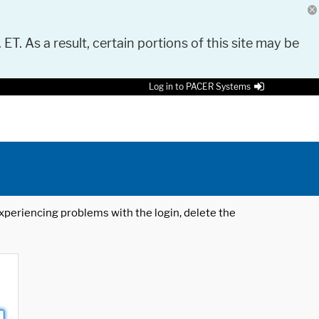
 ET. As a result, certain portions of this site may be
Log in to PACER Systems
 experiencing problems with the login, delete the