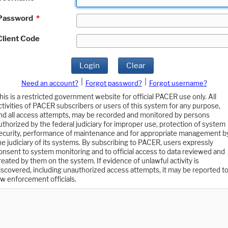
Password
*
Client Code
Login
Clear
|
|
Need an account?
Forgot password?
Forgot username?
his is a restricted government website for official PACER use only. All
ctivities of PACER subscribers or users of this system for any purpose,
nd all access attempts, may be recorded and monitored by persons
uthorized by the federal judiciary for improper use, protection of system
ecurity, performance of maintenance and for appropriate management b
he judiciary of its systems. By subscribing to PACER, users expressly
onsent to system monitoring and to official access to data reviewed and
reated by them on the system. If evidence of unlawful activity is
iscovered, including unauthorized access attempts, it may be reported t
aw enforcement officials.