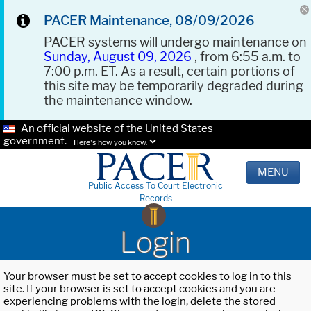
PACER Maintenance, 08/09/2026
PACER systems will undergo maintenance on
Sunday, August 09, 2026
, from 6:55 a.m. to
7:00 p.m. ET. As a result, certain portions of
this site may be temporarily degraded during
the maintenance window.
An official website of the United States
government.
Here's how you know.
MENU
Public Access To Court Electronic
Records
Login
Your browser must be set to accept cookies to log in to this
site. If your browser is set to accept cookies and you are
experiencing problems with the login, delete the stored