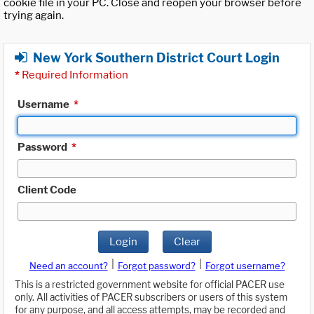
cookie file in your PC. Close and reopen your browser before
trying again.
New York Southern District Court Login
*
Required Information
Username
*
Password
*
Client Code
Login
Clear
|
|
Need an account?
Forgot password?
Forgot username?
This is a restricted government website for official PACER use
only. All activities of PACER subscribers or users of this system
for any purpose, and all access attempts, may be recorded and