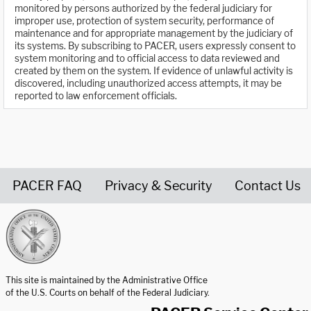
monitored by persons authorized by the federal judiciary for
improper use, protection of system security, performance of
maintenance and for appropriate management by the judiciary of
its systems. By subscribing to PACER, users expressly consent to
system monitoring and to official access to data reviewed and
created by them on the system. If evidence of unlawful activity is
discovered, including unauthorized access attempts, it may be
reported to law enforcement officials.
PACER FAQ
Privacy & Security
Contact Us
United States Courts home page
This site is maintained by the Administrative Office
of the U.S. Courts on behalf of the Federal Judiciary.