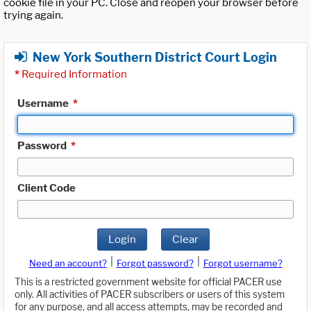
cookie file in your PC. Close and reopen your browser before
trying again.
New York Southern District Court Login
*
Required Information
Username
*
Password
*
Client Code
Login
Clear
|
|
Need an account?
Forgot password?
Forgot username?
This is a restricted government website for official PACER use
only. All activities of PACER subscribers or users of this system
for any purpose, and all access attempts, may be recorded and