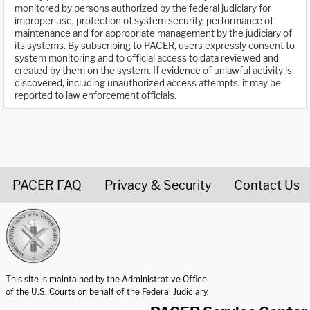
monitored by persons authorized by the federal judiciary for
improper use, protection of system security, performance of
maintenance and for appropriate management by the judiciary of
its systems. By subscribing to PACER, users expressly consent to
system monitoring and to official access to data reviewed and
created by them on the system. If evidence of unlawful activity is
discovered, including unauthorized access attempts, it may be
reported to law enforcement officials.
PACER FAQ
Privacy & Security
Contact Us
United States Courts home page
This site is maintained by the Administrative Office
of the U.S. Courts on behalf of the Federal Judiciary.