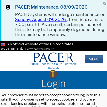
PACER Maintenance, 08/09/2026
PACER systems will undergo maintenance on
Sunday, August 09, 2026
, from 6:55 a.m. to
7:00 p.m. ET. As a result, certain portions of
this site may be temporarily degraded during
the maintenance window.
An official website of the United States
government.
Here's how you know.
MENU
Public Access To Court Electronic
Records
Login
Your browser must be set to accept cookies to log in to this
site. If your browser is set to accept cookies and you are
experiencing problems with the login, delete the stored