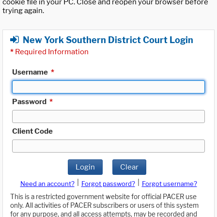
cookie file in your PC. Close and reopen your browser before
trying again.
New York Southern District Court Login
*
Required Information
Username
*
Password
*
Client Code
Login
Clear
|
|
Need an account?
Forgot password?
Forgot username?
This is a restricted government website for official PACER use
only. All activities of PACER subscribers or users of this system
for any purpose, and all access attempts, may be recorded and