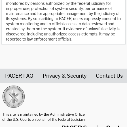
monitored by persons authorized by the federal judiciary for
improper use, protection of system security, performance of
maintenance and for appropriate management by the judiciary of
its systems. By subscribing to PACER, users expressly consent to
system monitoring and to official access to data reviewed and
created by them on the system. If evidence of unlawful activity is
discovered, including unauthorized access attempts, it may be
reported to law enforcement officials.
PACER FAQ
Privacy & Security
Contact Us
United States Courts home page
This site is maintained by the Administrative Office
of the U.S. Courts on behalf of the Federal Judiciary.