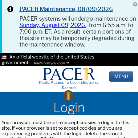
PACER Maintenance, 08/09/2026
PACER systems will undergo maintenance on
Sunday, August 09, 2026
, from 6:55 a.m. to
7:00 p.m. ET. As a result, certain portions of
this site may be temporarily degraded during
the maintenance window.
An official website of the United States
government.
Here's how you know.
MENU
Public Access To Court Electronic
Records
Login
Your browser must be set to accept cookies to log in to this
site. If your browser is set to accept cookies and you are
experiencing problems with the login, delete the stored