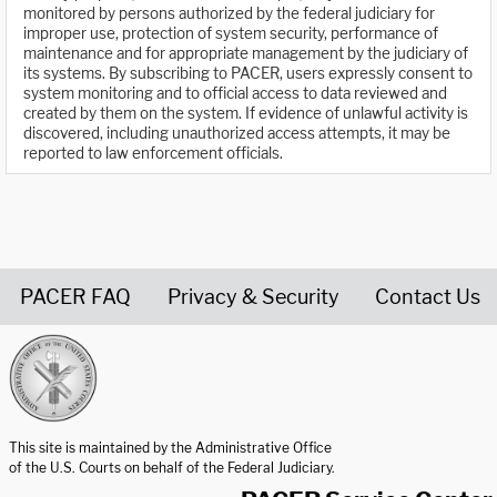
monitored by persons authorized by the federal judiciary for
improper use, protection of system security, performance of
maintenance and for appropriate management by the judiciary of
its systems. By subscribing to PACER, users expressly consent to
system monitoring and to official access to data reviewed and
created by them on the system. If evidence of unlawful activity is
discovered, including unauthorized access attempts, it may be
reported to law enforcement officials.
PACER FAQ
Privacy & Security
Contact Us
United States Courts home page
This site is maintained by the Administrative Office
of the U.S. Courts on behalf of the Federal Judiciary.