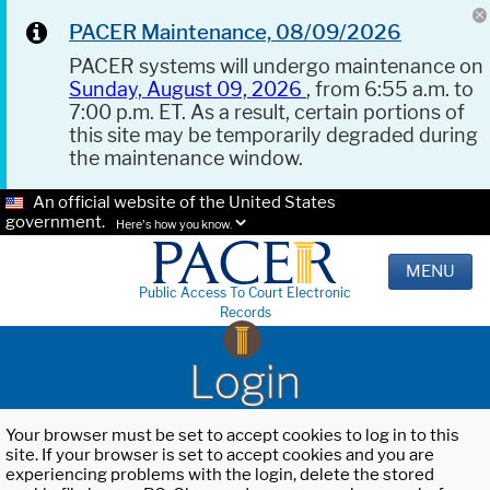
PACER Maintenance, 08/09/2026
PACER systems will undergo maintenance on
Sunday, August 09, 2026
, from 6:55 a.m. to
7:00 p.m. ET. As a result, certain portions of
this site may be temporarily degraded during
the maintenance window.
An official website of the United States
government.
Here's how you know.
MENU
Public Access To Court Electronic
Records
Login
Your browser must be set to accept cookies to log in to this
site. If your browser is set to accept cookies and you are
experiencing problems with the login, delete the stored