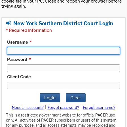
cookie file in your PC. Close and reopen your browser before
trying again.
New York Southern District Court Login
*
Required Information
Username
*
Password
*
Client Code
Login
Clear
|
|
Need an account?
Forgot password?
Forgot username?
This is a restricted government website for official PACER use
only. All activities of PACER subscribers or users of this system
for any purpose, and all access attempts, may be recorded and