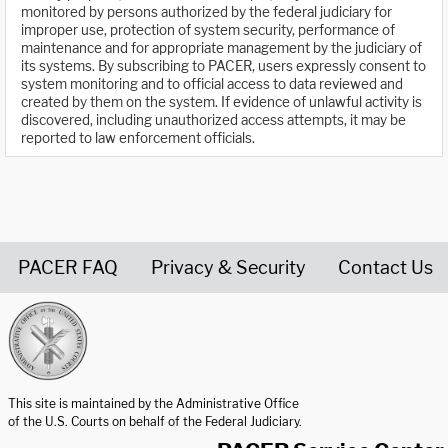
monitored by persons authorized by the federal judiciary for
improper use, protection of system security, performance of
maintenance and for appropriate management by the judiciary of
its systems. By subscribing to PACER, users expressly consent to
system monitoring and to official access to data reviewed and
created by them on the system. If evidence of unlawful activity is
discovered, including unauthorized access attempts, it may be
reported to law enforcement officials.
PACER FAQ
Privacy & Security
Contact Us
United States Courts home page
This site is maintained by the Administrative Office
of the U.S. Courts on behalf of the Federal Judiciary.