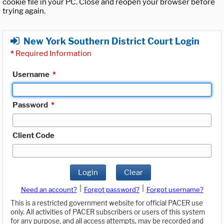
cookie file in your PC. Close and reopen your browser before
trying again.
New York Southern District Court Login
*
Required Information
Username
*
Password
*
Client Code
Login
Clear
|
|
Need an account?
Forgot password?
Forgot username?
This is a restricted government website for official PACER use
only. All activities of PACER subscribers or users of this system
for any purpose, and all access attempts, may be recorded and