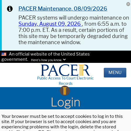
PACER Maintenance, 08/09/2026
PACER systems will undergo maintenance on
Sunday, August 09, 2026
, from 6:55 a.m. to
7:00 p.m. ET. As a result, certain portions of
this site may be temporarily degraded during
the maintenance window.
An official website of the United States
government.
Here's how you know.
MENU
Public Access To Court Electronic
Records
Login
Your browser must be set to accept cookies to log in to this
site. If your browser is set to accept cookies and you are
experiencing problems with the login, delete the stored