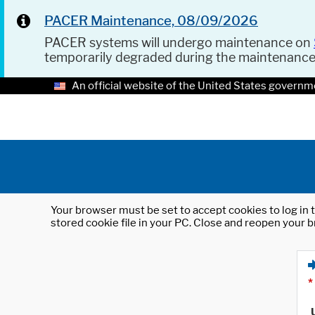
PACER Maintenance, 08/09/2026
PACER systems will undergo maintenance on
temporarily degraded during the maintenanc
An official website of the United States governm
Your browser must be set to accept cookies to log in t
stored cookie file in your PC. Close and reopen your b
*