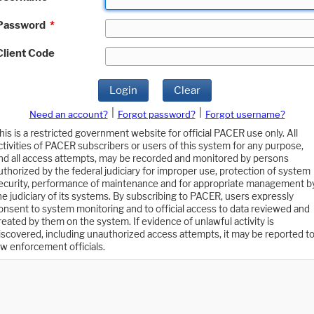
Password
*
Client Code
Login
Clear
|
|
Need an account?
Forgot password?
Forgot username?
his is a restricted government website for official PACER use only. All
ctivities of PACER subscribers or users of this system for any purpose,
nd all access attempts, may be recorded and monitored by persons
uthorized by the federal judiciary for improper use, protection of system
ecurity, performance of maintenance and for appropriate management b
he judiciary of its systems. By subscribing to PACER, users expressly
onsent to system monitoring and to official access to data reviewed and
reated by them on the system. If evidence of unlawful activity is
iscovered, including unauthorized access attempts, it may be reported t
aw enforcement officials.