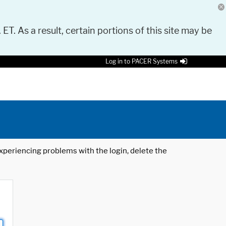
 ET. As a result, certain portions of this site may be
Log in to PACER Systems
 experiencing problems with the login, delete the