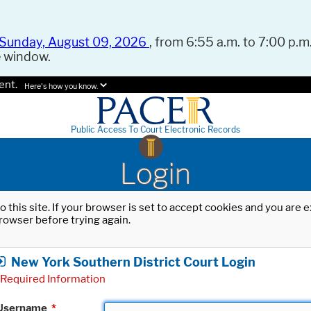
Sunday, August 09, 2026
, from 6:55 a.m. to 7:00 p.m.
e window.
ent.
Here's how you know.
Public Access To Court Electronic Records
Login
o this site. If your browser is set to accept cookies and you are
rowser before trying again.
New York Southern District Court Login
Required Information
Username
*