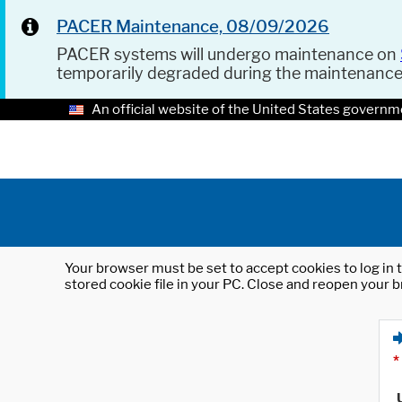
PACER Maintenance, 08/09/2026
PACER systems will undergo maintenance on
temporarily degraded during the maintenanc
An official website of the United States governm
Your browser must be set to accept cookies to log in t
stored cookie file in your PC. Close and reopen your b
*