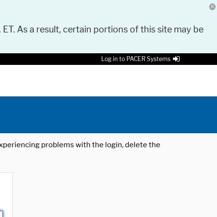
 ET. As a result, certain portions of this site may be
Log in to PACER Systems
 experiencing problems with the login, delete the