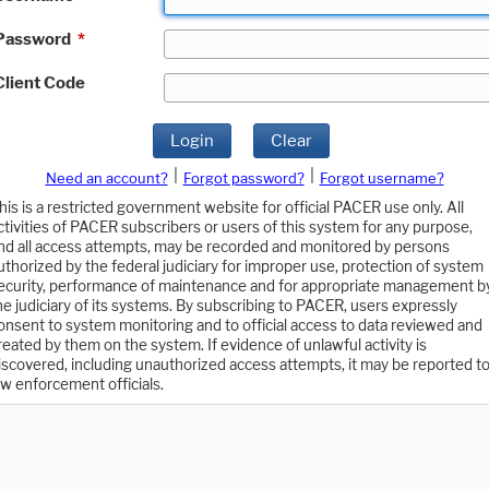
Password
*
Client Code
Login
Clear
|
|
Need an account?
Forgot password?
Forgot username?
his is a restricted government website for official PACER use only. All
ctivities of PACER subscribers or users of this system for any purpose,
nd all access attempts, may be recorded and monitored by persons
uthorized by the federal judiciary for improper use, protection of system
ecurity, performance of maintenance and for appropriate management b
he judiciary of its systems. By subscribing to PACER, users expressly
onsent to system monitoring and to official access to data reviewed and
reated by them on the system. If evidence of unlawful activity is
iscovered, including unauthorized access attempts, it may be reported t
aw enforcement officials.