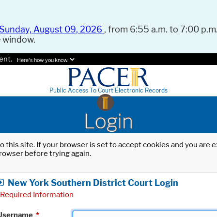
Sunday, August 09, 2026
, from 6:55 a.m. to 7:00 p.m.
e window.
ent.
Here's how you know.
Public Access To Court Electronic Records
Login
o this site. If your browser is set to accept cookies and you are
rowser before trying again.
New York Southern District Court Login
Required Information
Username
*