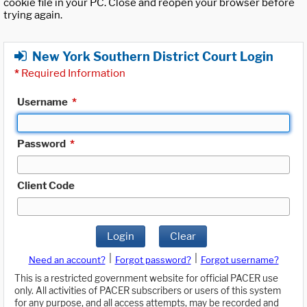
cookie file in your PC. Close and reopen your browser before
trying again.
New York Southern District Court Login
*
Required Information
Username
*
Password
*
Client Code
Login
Clear
|
|
Need an account?
Forgot password?
Forgot username?
This is a restricted government website for official PACER use
only. All activities of PACER subscribers or users of this system
for any purpose, and all access attempts, may be recorded and