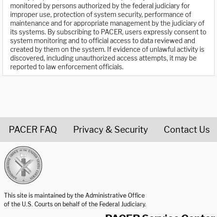
monitored by persons authorized by the federal judiciary for
improper use, protection of system security, performance of
maintenance and for appropriate management by the judiciary of
its systems. By subscribing to PACER, users expressly consent to
system monitoring and to official access to data reviewed and
created by them on the system. If evidence of unlawful activity is
discovered, including unauthorized access attempts, it may be
reported to law enforcement officials.
PACER FAQ
Privacy & Security
Contact Us
United States Courts home page
This site is maintained by the Administrative Office
of the U.S. Courts on behalf of the Federal Judiciary.