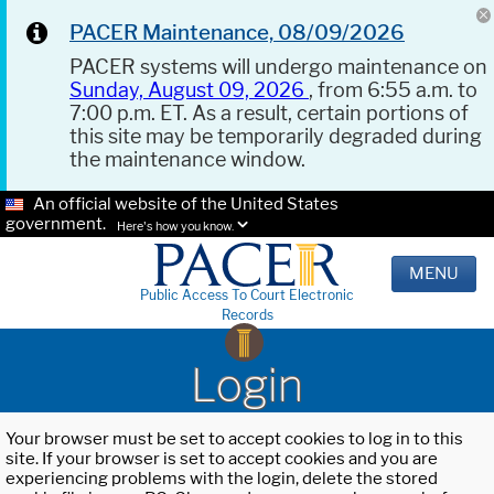
PACER Maintenance, 08/09/2026
PACER systems will undergo maintenance on
Sunday, August 09, 2026
, from 6:55 a.m. to
7:00 p.m. ET. As a result, certain portions of
this site may be temporarily degraded during
the maintenance window.
An official website of the United States
government.
Here's how you know.
MENU
Public Access To Court Electronic
Records
Login
Your browser must be set to accept cookies to log in to this
site. If your browser is set to accept cookies and you are
experiencing problems with the login, delete the stored