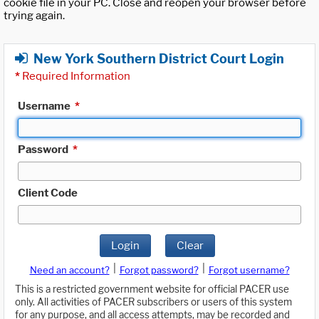
cookie file in your PC. Close and reopen your browser before
trying again.
New York Southern District Court Login
*
Required Information
Username
*
Password
*
Client Code
Login
Clear
|
|
Need an account?
Forgot password?
Forgot username?
This is a restricted government website for official PACER use
only. All activities of PACER subscribers or users of this system
for any purpose, and all access attempts, may be recorded and