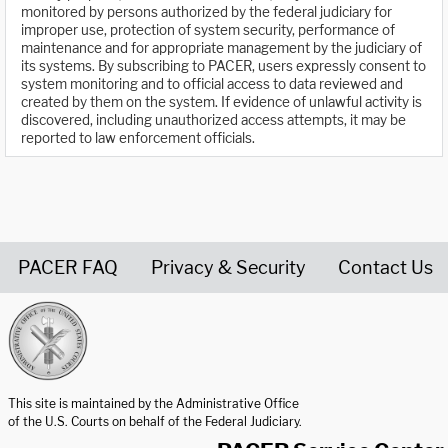
monitored by persons authorized by the federal judiciary for
improper use, protection of system security, performance of
maintenance and for appropriate management by the judiciary of
its systems. By subscribing to PACER, users expressly consent to
system monitoring and to official access to data reviewed and
created by them on the system. If evidence of unlawful activity is
discovered, including unauthorized access attempts, it may be
reported to law enforcement officials.
PACER FAQ
Privacy & Security
Contact Us
United States Courts home page
This site is maintained by the Administrative Office
of the U.S. Courts on behalf of the Federal Judiciary.