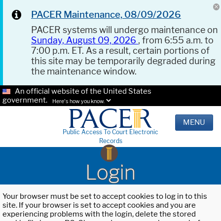
PACER Maintenance, 08/09/2026
PACER systems will undergo maintenance on
Sunday, August 09, 2026
, from 6:55 a.m. to
7:00 p.m. ET. As a result, certain portions of
this site may be temporarily degraded during
the maintenance window.
An official website of the United States
government.
Here's how you know.
MENU
Public Access To Court Electronic
Records
Login
Your browser must be set to accept cookies to log in to this
site. If your browser is set to accept cookies and you are
experiencing problems with the login, delete the stored