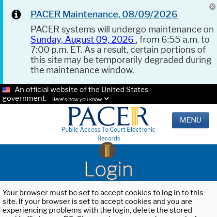
PACER Maintenance, 08/09/2026
PACER systems will undergo maintenance on
Sunday, August 09, 2026
, from 6:55 a.m. to
7:00 p.m. ET. As a result, certain portions of
this site may be temporarily degraded during
the maintenance window.
An official website of the United States
government.
Here's how you know.
MENU
Public Access To Court Electronic
Records
Login
Your browser must be set to accept cookies to log in to this
site. If your browser is set to accept cookies and you are
experiencing problems with the login, delete the stored