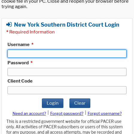
cookie file in your PC. Close and reopen your browser before
trying again.
New York Southern District Court Login
*
Required Information
Username
*
Password
*
Client Code
Login
Clear
|
|
Need an account?
Forgot password?
Forgot username?
This is a restricted government website for official PACER use
only. All activities of PACER subscribers or users of this system
for any purpose, and all access attempts, may be recorded and