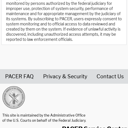
monitored by persons authorized by the federal judiciary for
improper use, protection of system security, performance of
maintenance and for appropriate management by the judiciary of
its systems. By subscribing to PACER, users expressly consent to
system monitoring and to official access to data reviewed and
created by them on the system. If evidence of unlawful activity is
discovered, including unauthorized access attempts, it may be
reported to law enforcement officials.
PACER FAQ
Privacy & Security
Contact Us
United States Courts home page
This site is maintained by the Administrative Office
of the U.S. Courts on behalf of the Federal Judiciary.