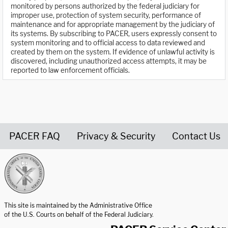
monitored by persons authorized by the federal judiciary for
improper use, protection of system security, performance of
maintenance and for appropriate management by the judiciary of
its systems. By subscribing to PACER, users expressly consent to
system monitoring and to official access to data reviewed and
created by them on the system. If evidence of unlawful activity is
discovered, including unauthorized access attempts, it may be
reported to law enforcement officials.
PACER FAQ
Privacy & Security
Contact Us
United States Courts home page
This site is maintained by the Administrative Office
of the U.S. Courts on behalf of the Federal Judiciary.