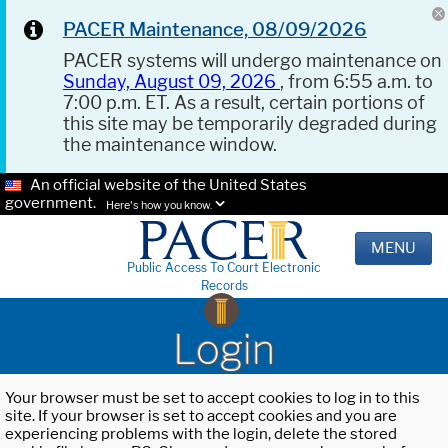
PACER Maintenance, 08/09/2026
PACER systems will undergo maintenance on
Sunday, August 09, 2026
, from 6:55 a.m. to
7:00 p.m. ET. As a result, certain portions of
this site may be temporarily degraded during
the maintenance window.
An official website of the United States
government.
Here's how you know.
MENU
Public Access To Court Electronic
Records
Login
Your browser must be set to accept cookies to log in to this
site. If your browser is set to accept cookies and you are
experiencing problems with the login, delete the stored