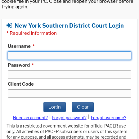
cookie file in your PC. Close and reopen your browser before
trying again.
New York Southern District Court Login
*
Required Information
Username
*
Password
*
Client Code
Login
Clear
|
|
Need an account?
Forgot password?
Forgot username?
This is a restricted government website for official PACER use
only. All activities of PACER subscribers or users of this system
for any purpose, and all access attempts, may be recorded and