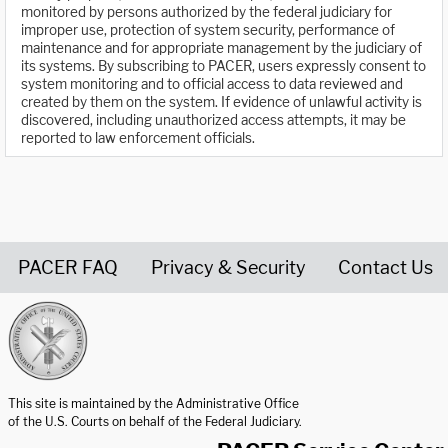
monitored by persons authorized by the federal judiciary for
improper use, protection of system security, performance of
maintenance and for appropriate management by the judiciary of
its systems. By subscribing to PACER, users expressly consent to
system monitoring and to official access to data reviewed and
created by them on the system. If evidence of unlawful activity is
discovered, including unauthorized access attempts, it may be
reported to law enforcement officials.
PACER FAQ
Privacy & Security
Contact Us
United States Courts home page
This site is maintained by the Administrative Office
of the U.S. Courts on behalf of the Federal Judiciary.