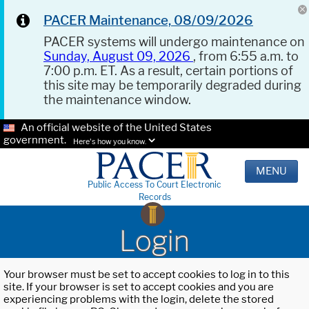
PACER Maintenance, 08/09/2026
PACER systems will undergo maintenance on
Sunday, August 09, 2026
, from 6:55 a.m. to
7:00 p.m. ET. As a result, certain portions of
this site may be temporarily degraded during
the maintenance window.
An official website of the United States
government.
Here's how you know.
MENU
Public Access To Court Electronic
Records
Login
Your browser must be set to accept cookies to log in to this
site. If your browser is set to accept cookies and you are
experiencing problems with the login, delete the stored