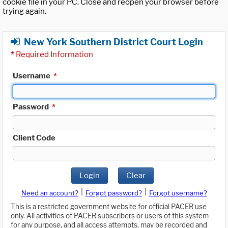
cookie file in your PC. Close and reopen your browser before
trying again.
New York Southern District Court Login
*
Required Information
Username
*
Password
*
Client Code
Login
Clear
|
|
Need an account?
Forgot password?
Forgot username?
This is a restricted government website for official PACER use
only. All activities of PACER subscribers or users of this system
for any purpose, and all access attempts, may be recorded and