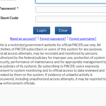
Password
*
Client Code
Login
Clear
|
|
Need an account?
Forgot password?
Forgot username?
his is a restricted government website for official PACER use only. All
ctivities of PACER subscribers or users of this system for any purpose,
nd all access attempts, may be recorded and monitored by persons
uthorized by the federal judiciary for improper use, protection of system
ecurity, performance of maintenance and for appropriate management b
he judiciary of its systems. By subscribing to PACER, users expressly
onsent to system monitoring and to official access to data reviewed and
reated by them on the system. If evidence of unlawful activity is
iscovered, including unauthorized access attempts, it may be reported t
aw enforcement officials.