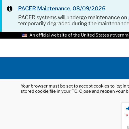
PACER Maintenance, 08/09/2026
PACER systems will undergo maintenance on
temporarily degraded during the maintenanc
An official website of the United States governm
Your browser must be set to accept cookies to log in t
stored cookie file in your PC. Close and reopen your b
*