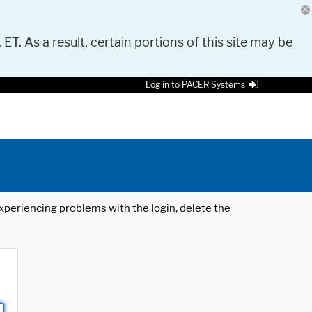
 ET. As a result, certain portions of this site may be
Log in to PACER Systems
 experiencing problems with the login, delete the