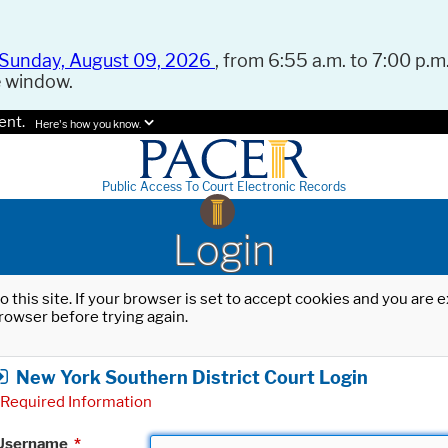
Sunday, August 09, 2026
, from 6:55 a.m. to 7:00 p.m.
e window.
ent.
Here's how you know.
Public Access To Court Electronic Records
Login
o this site. If your browser is set to accept cookies and you are
rowser before trying again.
New York Southern District Court Login
Required Information
Username
*