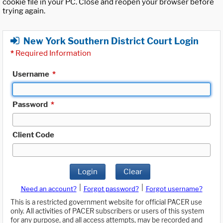
cookie file in your PC. Close and reopen your browser before
trying again.
New York Southern District Court Login
*
Required Information
Username
*
Password
*
Client Code
Login
Clear
|
|
Need an account?
Forgot password?
Forgot username?
This is a restricted government website for official PACER use
only. All activities of PACER subscribers or users of this system
for any purpose, and all access attempts, may be recorded and