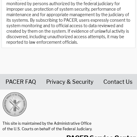
monitored by persons authorized by the federal judiciary for
improper use, protection of system security, performance of
maintenance and for appropriate management by the judiciary of
its systems. By subscribing to PACER, users expressly consent to
system monitoring and to official access to data reviewed and
created by them on the system. If evidence of unlawful activity is
discovered, including unauthorized access attempts, it may be
reported to law enforcement officials.
PACER FAQ
Privacy & Security
Contact Us
United States Courts home page
This site is maintained by the Administrative Office
of the U.S. Courts on behalf of the Federal Judiciary.