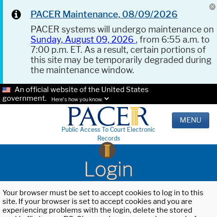
PACER Maintenance, 08/09/2026
PACER systems will undergo maintenance on
Sunday, August 09, 2026
, from 6:55 a.m. to
7:00 p.m. ET. As a result, certain portions of
this site may be temporarily degraded during
the maintenance window.
An official website of the United States
government.
Here's how you know.
MENU
Public Access To Court Electronic
Records
Login
Your browser must be set to accept cookies to log in to this
site. If your browser is set to accept cookies and you are
experiencing problems with the login, delete the stored