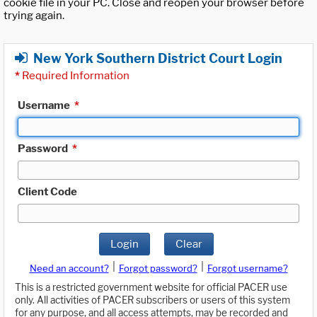
cookie file in your PC. Close and reopen your browser before
trying again.
New York Southern District Court Login
*
Required Information
Username
*
Password
*
Client Code
Login
Clear
|
|
Need an account?
Forgot password?
Forgot username?
This is a restricted government website for official PACER use
only. All activities of PACER subscribers or users of this system
for any purpose, and all access attempts, may be recorded and