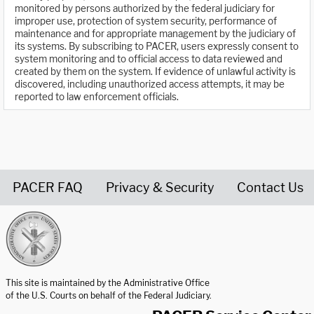
monitored by persons authorized by the federal judiciary for
improper use, protection of system security, performance of
maintenance and for appropriate management by the judiciary of
its systems. By subscribing to PACER, users expressly consent to
system monitoring and to official access to data reviewed and
created by them on the system. If evidence of unlawful activity is
discovered, including unauthorized access attempts, it may be
reported to law enforcement officials.
PACER FAQ
Privacy & Security
Contact Us
United States Courts home page
This site is maintained by the Administrative Office
of the U.S. Courts on behalf of the Federal Judiciary.