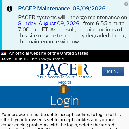
PACER Maintenance, 08/09/2026
PACER systems will undergo maintenance on
Sunday, August 09, 2026
, from 6:55 a.m. to
7:00 p.m. ET. As a result, certain portions of
this site may be temporarily degraded during
the maintenance window.
An official website of the United States
government.
Here's how you know.
MENU
Public Access To Court Electronic
Records
Login
Your browser must be set to accept cookies to log in to this
site. If your browser is set to accept cookies and you are
experiencing problems with the login, delete the stored