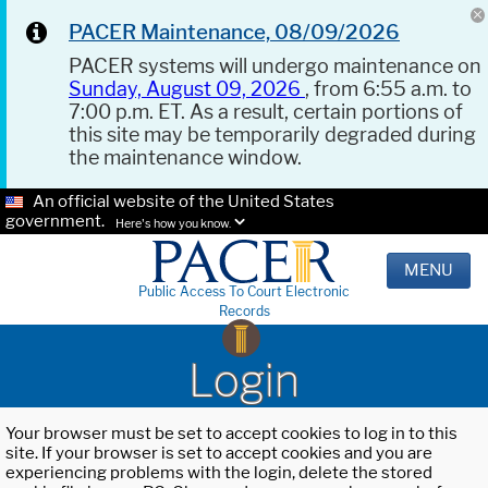
PACER Maintenance, 08/09/2026
PACER systems will undergo maintenance on
Sunday, August 09, 2026
, from 6:55 a.m. to
7:00 p.m. ET. As a result, certain portions of
this site may be temporarily degraded during
the maintenance window.
An official website of the United States
government.
Here's how you know.
MENU
Public Access To Court Electronic
Records
Login
Your browser must be set to accept cookies to log in to this
site. If your browser is set to accept cookies and you are
experiencing problems with the login, delete the stored