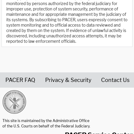
monitored by persons authorized by the federal judiciary for
improper use, protection of system security, performance of
maintenance and for appropriate management by the judiciary of
its systems. By subscribing to PACER, users expressly consent to
system monitoring and to official access to data reviewed and
created by them on the system. If evidence of unlawful activity is
discovered, including unauthorized access attempts, it may be
reported to law enforcement officials.
PACER FAQ
Privacy & Security
Contact Us
United States Courts home page
This site is maintained by the Administrative Office
of the U.S. Courts on behalf of the Federal Judiciary.