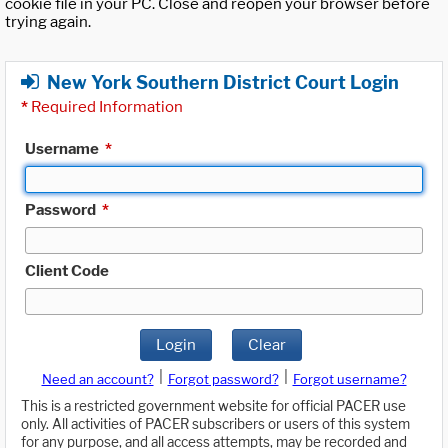
cookie file in your PC. Close and reopen your browser before
trying again.
New York Southern District Court Login
*
Required Information
Username
*
Password
*
Client Code
Login
Clear
|
|
Need an account?
Forgot password?
Forgot username?
This is a restricted government website for official PACER use
only. All activities of PACER subscribers or users of this system
for any purpose, and all access attempts, may be recorded and