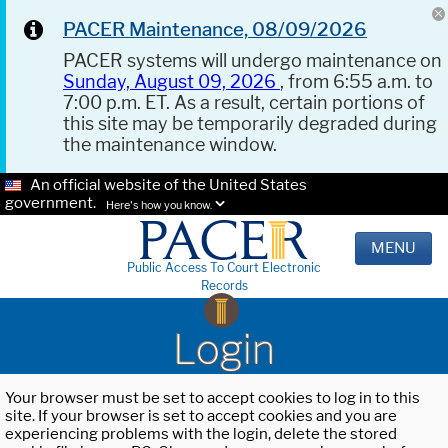
PACER Maintenance, 08/09/2026
PACER systems will undergo maintenance on
Sunday, August 09, 2026
, from 6:55 a.m. to
7:00 p.m. ET. As a result, certain portions of
this site may be temporarily degraded during
the maintenance window.
An official website of the United States
government.
Here's how you know.
MENU
Public Access To Court Electronic
Records
Login
Your browser must be set to accept cookies to log in to this
site. If your browser is set to accept cookies and you are
experiencing problems with the login, delete the stored