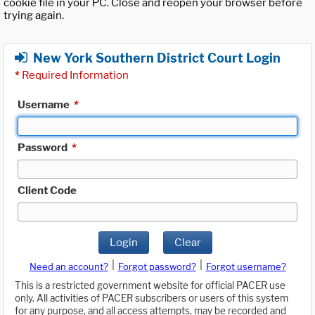
cookie file in your PC. Close and reopen your browser before
trying again.
New York Southern District Court Login
*
Required Information
Username
*
Password
*
Client Code
Login
Clear
|
|
Need an account?
Forgot password?
Forgot username?
This is a restricted government website for official PACER use
only. All activities of PACER subscribers or users of this system
for any purpose, and all access attempts, may be recorded and