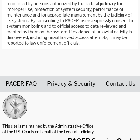
monitored by persons authorized by the federal judiciary for
improper use, protection of system security, performance of
maintenance and for appropriate management by the judiciary of
its systems. By subscribing to PACER, users expressly consent to
system monitoring and to official access to data reviewed and
created by them on the system. If evidence of unlawful activity is
discovered, including unauthorized access attempts, it may be
reported to law enforcement officials.
PACER FAQ
Privacy & Security
Contact Us
United States Courts home page
This site is maintained by the Administrative Office
of the U.S. Courts on behalf of the Federal Judiciary.