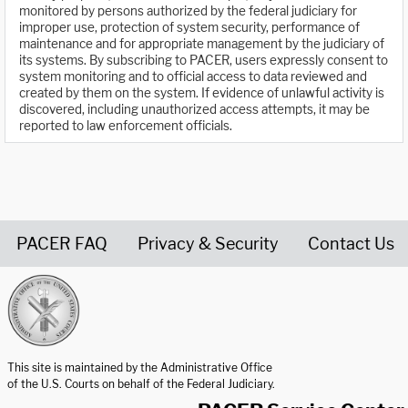
monitored by persons authorized by the federal judiciary for
improper use, protection of system security, performance of
maintenance and for appropriate management by the judiciary of
its systems. By subscribing to PACER, users expressly consent to
system monitoring and to official access to data reviewed and
created by them on the system. If evidence of unlawful activity is
discovered, including unauthorized access attempts, it may be
reported to law enforcement officials.
PACER FAQ
Privacy & Security
Contact Us
United States Courts home page
This site is maintained by the Administrative Office
of the U.S. Courts on behalf of the Federal Judiciary.