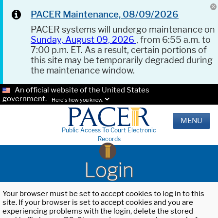
PACER Maintenance, 08/09/2026
PACER systems will undergo maintenance on
Sunday, August 09, 2026
, from 6:55 a.m. to
7:00 p.m. ET. As a result, certain portions of
this site may be temporarily degraded during
the maintenance window.
An official website of the United States
government.
Here's how you know.
MENU
Public Access To Court Electronic
Records
Login
Your browser must be set to accept cookies to log in to this
site. If your browser is set to accept cookies and you are
experiencing problems with the login, delete the stored