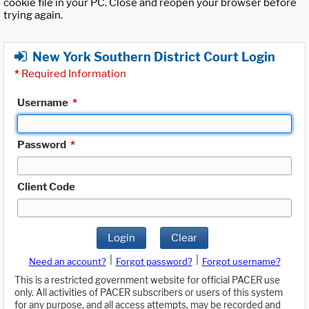
cookie file in your PC. Close and reopen your browser before
trying again.
New York Southern District Court Login
*
Required Information
Username
*
Password
*
Client Code
Login
Clear
|
|
Need an account?
Forgot password?
Forgot username?
This is a restricted government website for official PACER use
only. All activities of PACER subscribers or users of this system
for any purpose, and all access attempts, may be recorded and