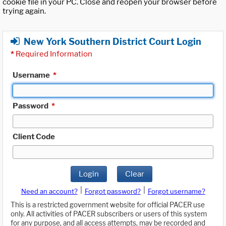
cookie file in your PC. Close and reopen your browser before
trying again.
New York Southern District Court Login
*
Required Information
Username
*
Password
*
Client Code
Login
Clear
|
|
Need an account?
Forgot password?
Forgot username?
This is a restricted government website for official PACER use
only. All activities of PACER subscribers or users of this system
for any purpose, and all access attempts, may be recorded and