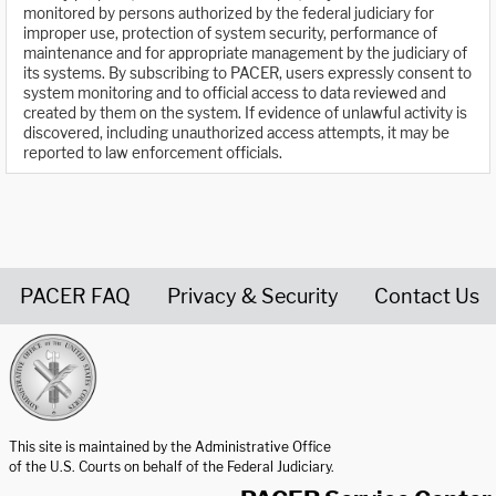
monitored by persons authorized by the federal judiciary for
improper use, protection of system security, performance of
maintenance and for appropriate management by the judiciary of
its systems. By subscribing to PACER, users expressly consent to
system monitoring and to official access to data reviewed and
created by them on the system. If evidence of unlawful activity is
discovered, including unauthorized access attempts, it may be
reported to law enforcement officials.
PACER FAQ
Privacy & Security
Contact Us
United States Courts home page
This site is maintained by the Administrative Office
of the U.S. Courts on behalf of the Federal Judiciary.