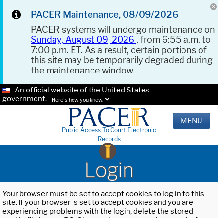
PACER Maintenance, 08/09/2026
PACER systems will undergo maintenance on
Sunday, August 09, 2026
, from 6:55 a.m. to
7:00 p.m. ET. As a result, certain portions of
this site may be temporarily degraded during
the maintenance window.
An official website of the United States
government.
Here's how you know.
MENU
Public Access To Court Electronic
Records
Login
Your browser must be set to accept cookies to log in to this
site. If your browser is set to accept cookies and you are
experiencing problems with the login, delete the stored