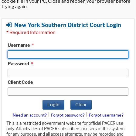
cookie file in your PC. Close and reopen your browser before
trying again.
New York Southern District Court Login
*
Required Information
Username
*
Password
*
Client Code
Login
Clear
|
|
Need an account?
Forgot password?
Forgot username?
This is a restricted government website for official PACER use
only. All activities of PACER subscribers or users of this system
for any purpose, and all access attempts, may be recorded and