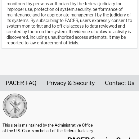
monitored by persons authorized by the federal judiciary for
improper use, protection of system security, performance of
maintenance and for appropriate management by the judiciary of
its systems. By subscribing to PACER, users expressly consent to
system monitoring and to official access to data reviewed and
created by them on the system. If evidence of unlawful activity is
discovered, including unauthorized access attempts, it may be
reported to law enforcement officials.
PACER FAQ
Privacy & Security
Contact Us
United States Courts home page
This site is maintained by the Administrative Office
of the U.S. Courts on behalf of the Federal Judiciary.