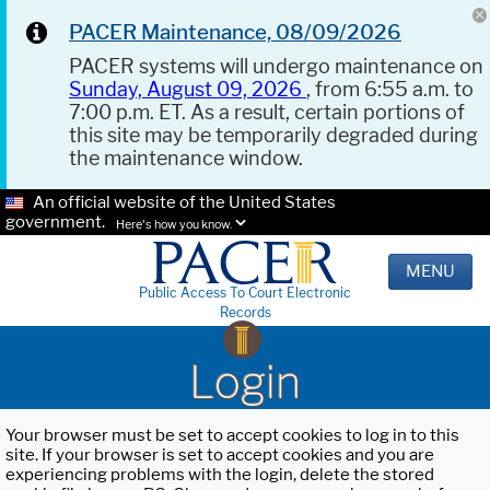
PACER Maintenance, 08/09/2026
PACER systems will undergo maintenance on
Sunday, August 09, 2026
, from 6:55 a.m. to
7:00 p.m. ET. As a result, certain portions of
this site may be temporarily degraded during
the maintenance window.
An official website of the United States
government.
Here's how you know.
MENU
Public Access To Court Electronic
Records
Login
Your browser must be set to accept cookies to log in to this
site. If your browser is set to accept cookies and you are
experiencing problems with the login, delete the stored