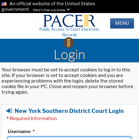
An official website of the United States
government.
Here's how you know.
MENU
Public Access To Court Electronic
Records
Login
Your browser must be set to accept cookies to log in to this
site. If your browser is set to accept cookies and you are
experiencing problems with the login, delete the stored
cookie file in your PC. Close and reopen your browser before
trying again.
New York Southern District Court Login
*
Required Information
Username
*