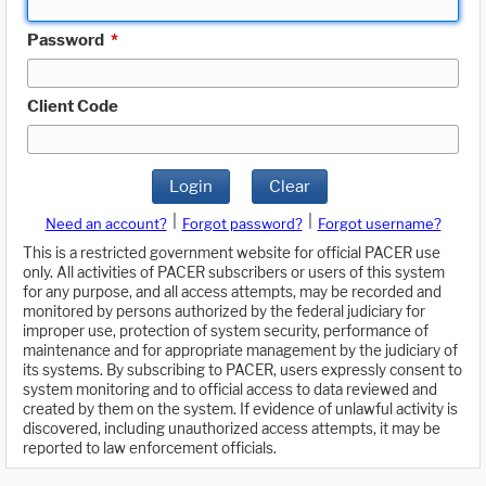
Password
*
Client Code
Login
Clear
|
|
Need an account?
Forgot password?
Forgot username?
This is a restricted government website for official PACER use
only. All activities of PACER subscribers or users of this system
for any purpose, and all access attempts, may be recorded and
monitored by persons authorized by the federal judiciary for
improper use, protection of system security, performance of
maintenance and for appropriate management by the judiciary of
its systems. By subscribing to PACER, users expressly consent to
system monitoring and to official access to data reviewed and
created by them on the system. If evidence of unlawful activity is
discovered, including unauthorized access attempts, it may be
reported to law enforcement officials.