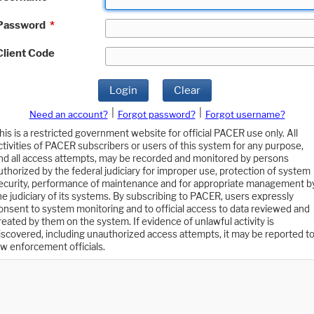
Password
*
Client Code
Login
Clear
|
|
Need an account?
Forgot password?
Forgot username?
his is a restricted government website for official PACER use only. All
ctivities of PACER subscribers or users of this system for any purpose,
nd all access attempts, may be recorded and monitored by persons
uthorized by the federal judiciary for improper use, protection of system
ecurity, performance of maintenance and for appropriate management b
he judiciary of its systems. By subscribing to PACER, users expressly
onsent to system monitoring and to official access to data reviewed and
reated by them on the system. If evidence of unlawful activity is
iscovered, including unauthorized access attempts, it may be reported t
aw enforcement officials.