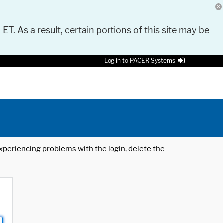
 ET. As a result, certain portions of this site may be
Log in to PACER Systems
 experiencing problems with the login, delete the