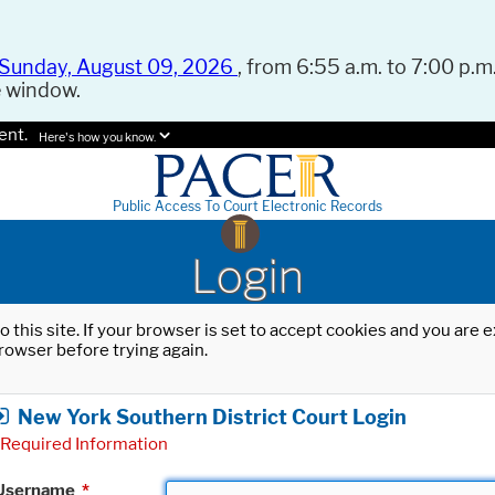
Sunday, August 09, 2026
, from 6:55 a.m. to 7:00 p.m.
e window.
ent.
Here's how you know.
Public Access To Court Electronic Records
Login
o this site. If your browser is set to accept cookies and you are
rowser before trying again.
New York Southern District Court Login
Required Information
Username
*