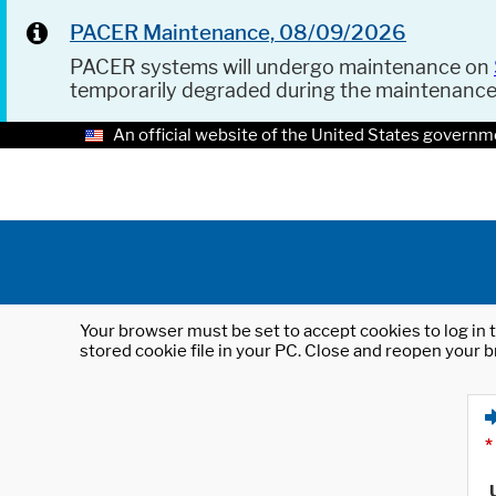
PACER Maintenance, 08/09/2026
PACER systems will undergo maintenance on
temporarily degraded during the maintenanc
An official website of the United States governm
Your browser must be set to accept cookies to log in t
stored cookie file in your PC. Close and reopen your b
*