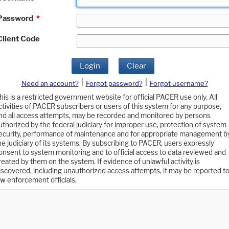
Password
*
Client Code
Login
Clear
|
|
Need an account?
Forgot password?
Forgot username?
his is a restricted government website for official PACER use only. All
ctivities of PACER subscribers or users of this system for any purpose,
nd all access attempts, may be recorded and monitored by persons
uthorized by the federal judiciary for improper use, protection of system
ecurity, performance of maintenance and for appropriate management b
he judiciary of its systems. By subscribing to PACER, users expressly
onsent to system monitoring and to official access to data reviewed and
reated by them on the system. If evidence of unlawful activity is
iscovered, including unauthorized access attempts, it may be reported t
aw enforcement officials.