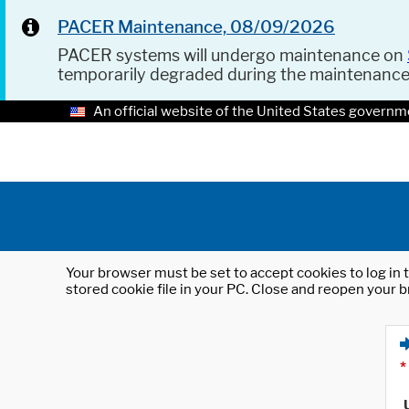
PACER Maintenance, 08/09/2026
PACER systems will undergo maintenance on
temporarily degraded during the maintenanc
An official website of the United States governm
Your browser must be set to accept cookies to log in t
stored cookie file in your PC. Close and reopen your b
*