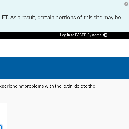
 ET. As a result, certain portions of this site may be
Log in to PACER Systems
 experiencing problems with the login, delete the