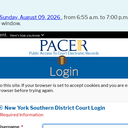
Sunday, August 09, 2026
, from 6:55 a.m. to 7:00 p.m.
e window.
ent.
Here's how you know.
Public Access To Court Electronic Records
Login
o this site. If your browser is set to accept cookies and you are
rowser before trying again.
New York Southern District Court Login
Required Information
Username
*