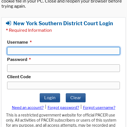
cookie file in your PC. Close and reopen your browser before
trying again.
New York Southern District Court Login
*
Required Information
Username
*
Password
*
Client Code
Login
Clear
|
|
Need an account?
Forgot password?
Forgot username?
This is a restricted government website for official PACER use
only. All activities of PACER subscribers or users of this system
for any purpose, and all access attempts, may be recorded and