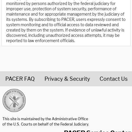
monitored by persons authorized by the federal judiciary for
improper use, protection of system security, performance of
maintenance and for appropriate management by the judiciary of
its systems. By subscribing to PACER, users expressly consent to
system monitoring and to official access to data reviewed and
created by them on the system. If evidence of unlawful activity is
discovered, including unauthorized access attempts, it may be
reported to law enforcement officials.
PACER FAQ
Privacy & Security
Contact Us
United States Courts home page
This site is maintained by the Administrative Office
of the U.S. Courts on behalf of the Federal Judiciary.