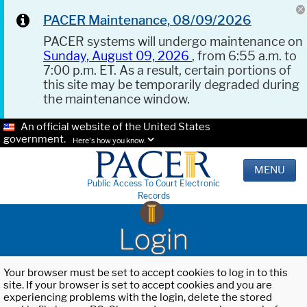
PACER Maintenance, 08/09/2026
PACER systems will undergo maintenance on
Sunday, August 09, 2026
, from 6:55 a.m. to
7:00 p.m. ET. As a result, certain portions of
this site may be temporarily degraded during
the maintenance window.
An official website of the United States
government.
Here's how you know.
MENU
Public Access To Court Electronic
Records
Login
Your browser must be set to accept cookies to log in to this
site. If your browser is set to accept cookies and you are
experiencing problems with the login, delete the stored