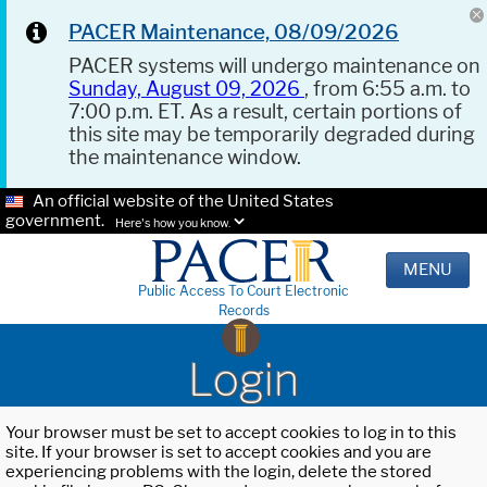
PACER Maintenance, 08/09/2026
PACER systems will undergo maintenance on
Sunday, August 09, 2026
, from 6:55 a.m. to
7:00 p.m. ET. As a result, certain portions of
this site may be temporarily degraded during
the maintenance window.
An official website of the United States
government.
Here's how you know.
MENU
Public Access To Court Electronic
Records
Login
Your browser must be set to accept cookies to log in to this
site. If your browser is set to accept cookies and you are
experiencing problems with the login, delete the stored