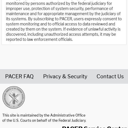
monitored by persons authorized by the federal judiciary for
improper use, protection of system security, performance of
maintenance and for appropriate management by the judiciary of
its systems. By subscribing to PACER, users expressly consent to
system monitoring and to official access to data reviewed and
created by them on the system. If evidence of unlawful activity is
discovered, including unauthorized access attempts, it may be
reported to law enforcement officials.
PACER FAQ
Privacy & Security
Contact Us
United States Courts home page
This site is maintained by the Administrative Office
of the U.S. Courts on behalf of the Federal Judiciary.