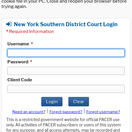
cookie file in your PC. Close and reopen your browser before
trying again.
New York Southern District Court Login
*
Required Information
Username
*
Password
*
Client Code
Login
Clear
|
|
Need an account?
Forgot password?
Forgot username?
This is a restricted government website for official PACER use
only. All activities of PACER subscribers or users of this system
for any purpose, and all access attempts, may be recorded and