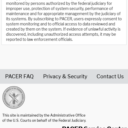
monitored by persons authorized by the federal judiciary for
improper use, protection of system security, performance of
maintenance and for appropriate management by the judiciary of
its systems. By subscribing to PACER, users expressly consent to
system monitoring and to official access to data reviewed and
created by them on the system. If evidence of unlawful activity is
discovered, including unauthorized access attempts, it may be
reported to law enforcement officials.
PACER FAQ
Privacy & Security
Contact Us
United States Courts home page
This site is maintained by the Administrative Office
of the U.S. Courts on behalf of the Federal Judiciary.