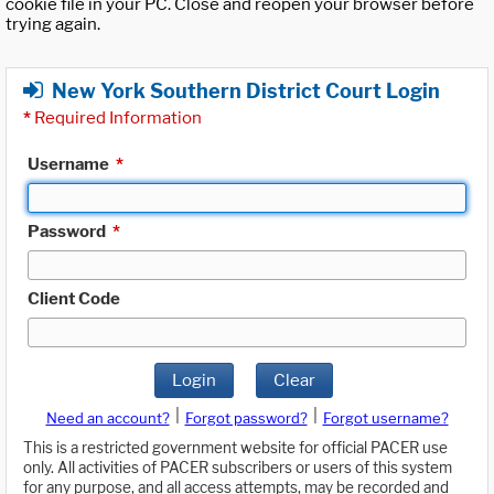
cookie file in your PC. Close and reopen your browser before
trying again.
New York Southern District Court Login
*
Required Information
Username
*
Password
*
Client Code
Login
Clear
|
|
Need an account?
Forgot password?
Forgot username?
This is a restricted government website for official PACER use
only. All activities of PACER subscribers or users of this system
for any purpose, and all access attempts, may be recorded and