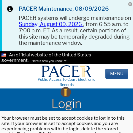
PACER Maintenance, 08/09/2026
PACER systems will undergo maintenance on
Sunday, August 09, 2026
, from 6:55 a.m. to
7:00 p.m. ET. As a result, certain portions of
this site may be temporarily degraded during
the maintenance window.
An official website of the United States
government.
Here's how you know.
MENU
Public Access To Court Electronic
Records
Login
Your browser must be set to accept cookies to log in to this
site. If your browser is set to accept cookies and you are
experiencing problems with the login, delete the stored