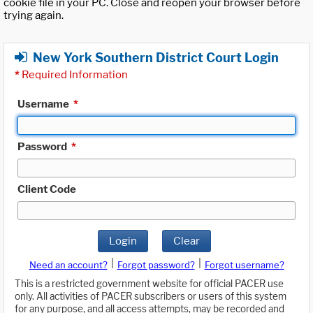
cookie file in your PC. Close and reopen your browser before
trying again.
New York Southern District Court Login
*
Required Information
Username
*
Password
*
Client Code
Login
Clear
|
|
Need an account?
Forgot password?
Forgot username?
This is a restricted government website for official PACER use
only. All activities of PACER subscribers or users of this system
for any purpose, and all access attempts, may be recorded and