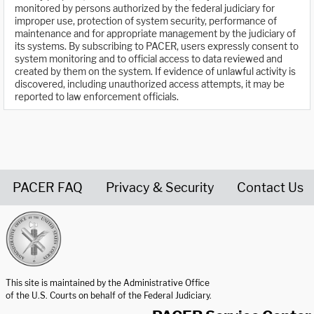
monitored by persons authorized by the federal judiciary for
improper use, protection of system security, performance of
maintenance and for appropriate management by the judiciary of
its systems. By subscribing to PACER, users expressly consent to
system monitoring and to official access to data reviewed and
created by them on the system. If evidence of unlawful activity is
discovered, including unauthorized access attempts, it may be
reported to law enforcement officials.
PACER FAQ
Privacy & Security
Contact Us
United States Courts home page
This site is maintained by the Administrative Office
of the U.S. Courts on behalf of the Federal Judiciary.