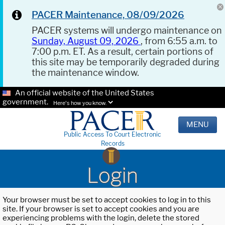
PACER Maintenance, 08/09/2026
PACER systems will undergo maintenance on
Sunday, August 09, 2026
, from 6:55 a.m. to
7:00 p.m. ET. As a result, certain portions of
this site may be temporarily degraded during
the maintenance window.
An official website of the United States
government.
Here's how you know.
MENU
Public Access To Court Electronic
Records
Login
Your browser must be set to accept cookies to log in to this
site. If your browser is set to accept cookies and you are
experiencing problems with the login, delete the stored