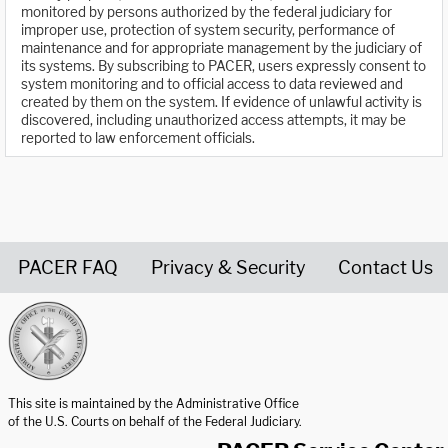
monitored by persons authorized by the federal judiciary for
improper use, protection of system security, performance of
maintenance and for appropriate management by the judiciary of
its systems. By subscribing to PACER, users expressly consent to
system monitoring and to official access to data reviewed and
created by them on the system. If evidence of unlawful activity is
discovered, including unauthorized access attempts, it may be
reported to law enforcement officials.
PACER FAQ
Privacy & Security
Contact Us
United States Courts home page
This site is maintained by the Administrative Office
of the U.S. Courts on behalf of the Federal Judiciary.