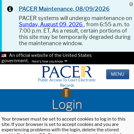
PACER Maintenance, 08/09/2026
PACER systems will undergo maintenance on
Sunday, August 09, 2026
, from 6:55 a.m. to
7:00 p.m. ET. As a result, certain portions of
this site may be temporarily degraded during
the maintenance window.
An official website of the United States
government.
Here's how you know.
MENU
Public Access To Court Electronic
Records
Login
Your browser must be set to accept cookies to log in to this
site. If your browser is set to accept cookies and you are
experiencing problems with the login, delete the stored