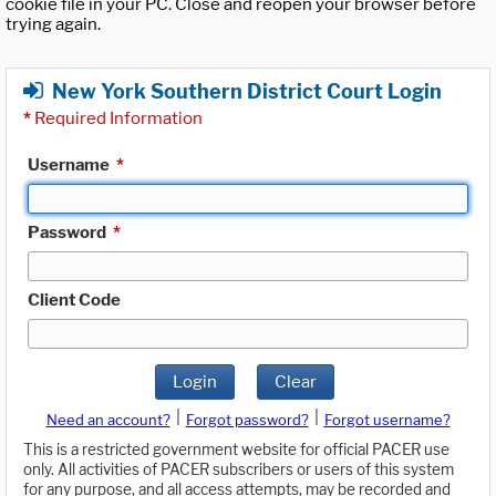
cookie file in your PC. Close and reopen your browser before
trying again.
New York Southern District Court Login
*
Required Information
Username
*
Password
*
Client Code
Login
Clear
|
|
Need an account?
Forgot password?
Forgot username?
This is a restricted government website for official PACER use
only. All activities of PACER subscribers or users of this system
for any purpose, and all access attempts, may be recorded and