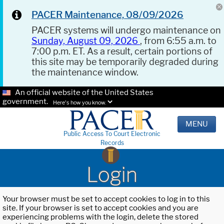
PACER Maintenance, 08/09/2026
PACER systems will undergo maintenance on
Sunday, August 09, 2026
, from 6:55 a.m. to
7:00 p.m. ET. As a result, certain portions of
this site may be temporarily degraded during
the maintenance window.
An official website of the United States
government.
Here's how you know.
MENU
Public Access To Court Electronic
Records
Login
Your browser must be set to accept cookies to log in to this
site. If your browser is set to accept cookies and you are
experiencing problems with the login, delete the stored