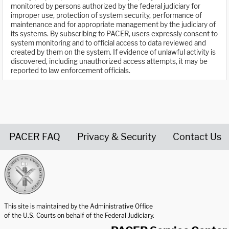
monitored by persons authorized by the federal judiciary for
improper use, protection of system security, performance of
maintenance and for appropriate management by the judiciary of
its systems. By subscribing to PACER, users expressly consent to
system monitoring and to official access to data reviewed and
created by them on the system. If evidence of unlawful activity is
discovered, including unauthorized access attempts, it may be
reported to law enforcement officials.
PACER FAQ
Privacy & Security
Contact Us
United States Courts home page
This site is maintained by the Administrative Office
of the U.S. Courts on behalf of the Federal Judiciary.