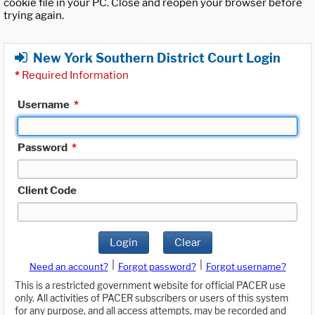
cookie file in your PC. Close and reopen your browser before
trying again.
New York Southern District Court Login
*
Required Information
Username
*
Password
*
Client Code
Login
Clear
|
|
Need an account?
Forgot password?
Forgot username?
This is a restricted government website for official PACER use
only. All activities of PACER subscribers or users of this system
for any purpose, and all access attempts, may be recorded and