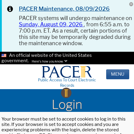
PACER Maintenance, 08/09/2026
PACER systems will undergo maintenance on
Sunday, August 09, 2026
, from 6:55 a.m. to
7:00 p.m. ET. As a result, certain portions of
this site may be temporarily degraded during
the maintenance window.
An official website of the United States
government.
Here's how you know.
MENU
Public Access To Court Electronic
Records
Login
Your browser must be set to accept cookies to log in to this
site. If your browser is set to accept cookies and you are
experiencing problems with the login, delete the stored