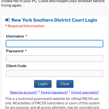
cookie file in your PC. Close and reopen your browser before
trying again.
New York Southern District Court Login
*
Required Information
Username
*
Password
*
Client Code
Login
Clear
|
|
Need an account?
Forgot password?
Forgot username?
This is a restricted government website for official PACER use
only. All activities of PACER subscribers or users of this system
for any purpose, and all access attempts, may be recorded and