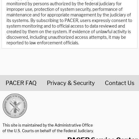
monitored by persons authorized by the federal judiciary for
improper use, protection of system security, performance of
maintenance and for appropriate management by the judiciary of
its systems. By subscribing to PACER, users expressly consent to
system monitoring and to official access to data reviewed and
created by them on the system. If evidence of unlawful activity is
discovered, including unauthorized access attempts, it may be
reported to law enforcement officials.
PACER FAQ
Privacy & Security
Contact Us
United States Courts home page
This site is maintained by the Administrative Office
of the U.S. Courts on behalf of the Federal Judiciary.