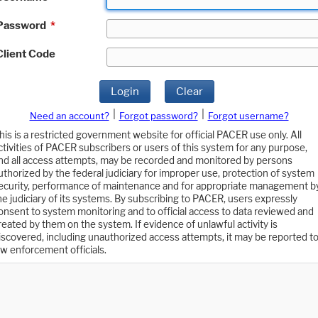
Password
*
Client Code
Login
Clear
|
|
Need an account?
Forgot password?
Forgot username?
his is a restricted government website for official PACER use only. All
ctivities of PACER subscribers or users of this system for any purpose,
nd all access attempts, may be recorded and monitored by persons
uthorized by the federal judiciary for improper use, protection of system
ecurity, performance of maintenance and for appropriate management b
he judiciary of its systems. By subscribing to PACER, users expressly
onsent to system monitoring and to official access to data reviewed and
reated by them on the system. If evidence of unlawful activity is
iscovered, including unauthorized access attempts, it may be reported t
aw enforcement officials.