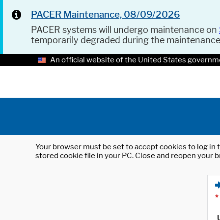
PACER Maintenance, 08/09/2026
PACER systems will undergo maintenance on
temporarily degraded during the maintenanc
An official website of the United States governm
Your browser must be set to accept cookies to log in t
stored cookie file in your PC. Close and reopen your b
*