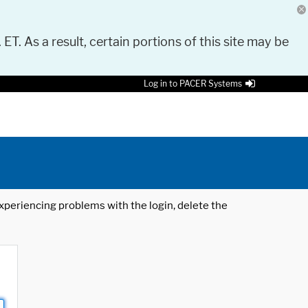
 ET. As a result, certain portions of this site may be
Log in to PACER Systems
 experiencing problems with the login, delete the