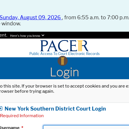
Sunday, August 09, 2026
, from 6:55 a.m. to 7:00 p.m.
e window.
ent.
Here's how you know.
Public Access To Court Electronic Records
Login
o this site. If your browser is set to accept cookies and you are
rowser before trying again.
New York Southern District Court Login
Required Information
Username
*