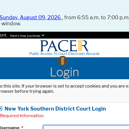
Sunday, August 09, 2026
, from 6:55 a.m. to 7:00 p.m.
e window.
ent.
Here's how you know.
Public Access To Court Electronic Records
Login
o this site. If your browser is set to accept cookies and you are
rowser before trying again.
New York Southern District Court Login
Required Information
Username
*