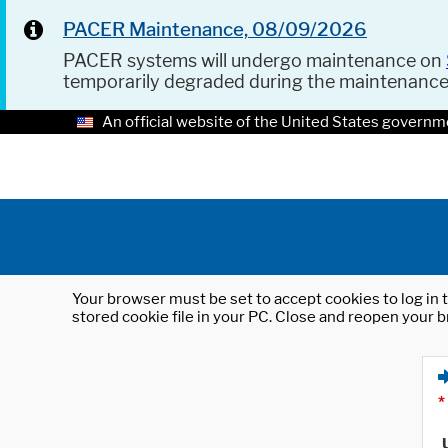
PACER Maintenance, 08/09/2026
PACER systems will undergo maintenance on
temporarily degraded during the maintenanc
An official website of the United States governm
Your browser must be set to accept cookies to log in t
stored cookie file in your PC. Close and reopen your b
*