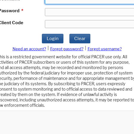
Password
*
Client Code
Login
Clear
|
|
Need an account?
Forgot password?
Forgot username?
his is a restricted government website for official PACER use only. All
ctivities of PACER subscribers or users of this system for any purpose,
nd all access attempts, may be recorded and monitored by persons
uthorized by the federal judiciary for improper use, protection of system
ecurity, performance of maintenance and for appropriate management b
he judiciary of its systems. By subscribing to PACER, users expressly
onsent to system monitoring and to official access to data reviewed and
reated by them on the system. If evidence of unlawful activity is
iscovered, including unauthorized access attempts, it may be reported t
aw enforcement officials.