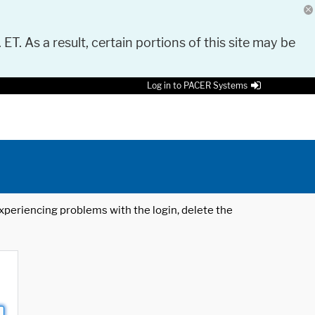
 ET. As a result, certain portions of this site may be
Log in to PACER Systems
 experiencing problems with the login, delete the