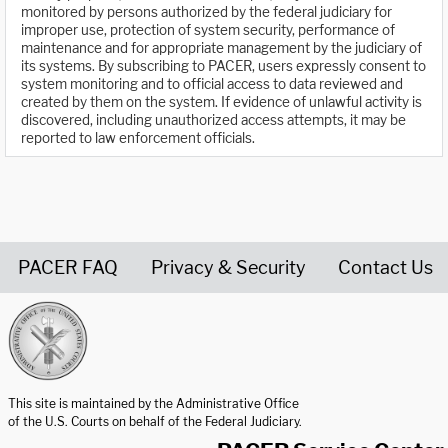
monitored by persons authorized by the federal judiciary for
improper use, protection of system security, performance of
maintenance and for appropriate management by the judiciary of
its systems. By subscribing to PACER, users expressly consent to
system monitoring and to official access to data reviewed and
created by them on the system. If evidence of unlawful activity is
discovered, including unauthorized access attempts, it may be
reported to law enforcement officials.
PACER FAQ
Privacy & Security
Contact Us
United States Courts home page
This site is maintained by the Administrative Office
of the U.S. Courts on behalf of the Federal Judiciary.