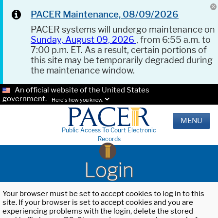
PACER Maintenance, 08/09/2026
PACER systems will undergo maintenance on
Sunday, August 09, 2026
, from 6:55 a.m. to
7:00 p.m. ET. As a result, certain portions of
this site may be temporarily degraded during
the maintenance window.
An official website of the United States
government.
Here's how you know.
MENU
Public Access To Court Electronic
Records
Login
Your browser must be set to accept cookies to log in to this
site. If your browser is set to accept cookies and you are
experiencing problems with the login, delete the stored