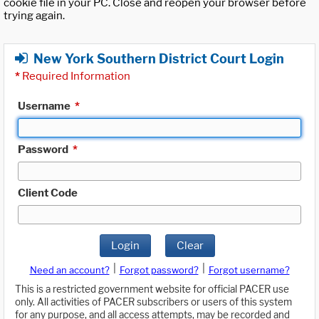
cookie file in your PC. Close and reopen your browser before
trying again.
New York Southern District Court Login
*
Required Information
Username
*
Password
*
Client Code
Login
Clear
|
|
Need an account?
Forgot password?
Forgot username?
This is a restricted government website for official PACER use
only. All activities of PACER subscribers or users of this system
for any purpose, and all access attempts, may be recorded and