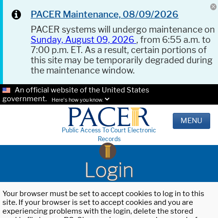
PACER Maintenance, 08/09/2026
PACER systems will undergo maintenance on
Sunday, August 09, 2026
, from 6:55 a.m. to
7:00 p.m. ET. As a result, certain portions of
this site may be temporarily degraded during
the maintenance window.
An official website of the United States
government.
Here's how you know.
MENU
Public Access To Court Electronic
Records
Login
Your browser must be set to accept cookies to log in to this
site. If your browser is set to accept cookies and you are
experiencing problems with the login, delete the stored