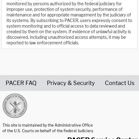
monitored by persons authorized by the federal judiciary for
improper use, protection of system security, performance of
maintenance and for appropriate management by the judiciary of
its systems. By subscribing to PACER, users expressly consent to
system monitoring and to official access to data reviewed and
created by them on the system. If evidence of unlawful activity is
discovered, including unauthorized access attempts, it may be
reported to law enforcement officials.
PACER FAQ
Privacy & Security
Contact Us
United States Courts home page
This site is maintained by the Administrative Office
of the U.S. Courts on behalf of the Federal Judiciary.