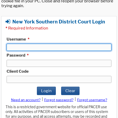
cookie file in your PC. Close and reopen your browser before
trying again.
New York Southern District Court Login
*
Required Information
Username
*
Password
*
Client Code
Login
Clear
|
|
Need an account?
Forgot password?
Forgot username?
This is a restricted government website for official PACER use
only. All activities of PACER subscribers or users of this system
for any purpose, and all access attempts, may be recorded and