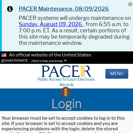
PACER Maintenance, 08/09/2026
PACER systems will undergo maintenance on
Sunday, August 09, 2026
, from 6:55 a.m. to
7:00 p.m. ET. As a result, certain portions of
this site may be temporarily degraded during
the maintenance window.
An official website of the United States
government.
Here's how you know.
MENU
Public Access To Court Electronic
Records
Login
Your browser must be set to accept cookies to log in to this
site. If your browser is set to accept cookies and you are
experiencing problems with the login, delete the stored