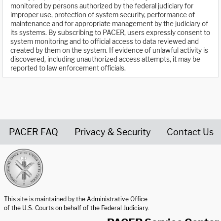
monitored by persons authorized by the federal judiciary for
improper use, protection of system security, performance of
maintenance and for appropriate management by the judiciary of
its systems. By subscribing to PACER, users expressly consent to
system monitoring and to official access to data reviewed and
created by them on the system. If evidence of unlawful activity is
discovered, including unauthorized access attempts, it may be
reported to law enforcement officials.
PACER FAQ
Privacy & Security
Contact Us
United States Courts home page
This site is maintained by the Administrative Office
of the U.S. Courts on behalf of the Federal Judiciary.