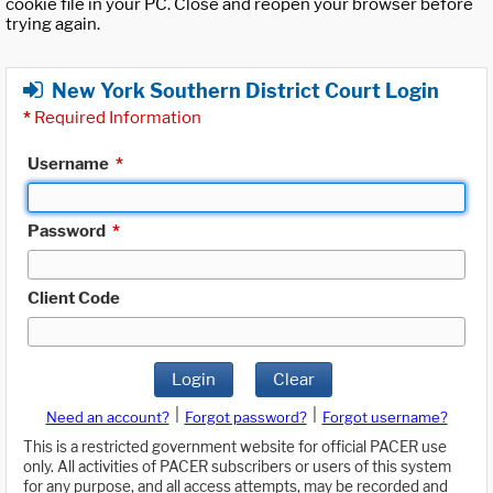
cookie file in your PC. Close and reopen your browser before
trying again.
New York Southern District Court Login
*
Required Information
Username
*
Password
*
Client Code
Login
Clear
|
|
Need an account?
Forgot password?
Forgot username?
This is a restricted government website for official PACER use
only. All activities of PACER subscribers or users of this system
for any purpose, and all access attempts, may be recorded and