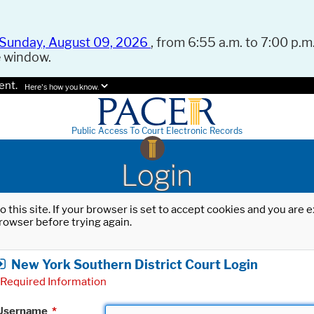
Sunday, August 09, 2026
, from 6:55 a.m. to 7:00 p.m.
e window.
ent.
Here's how you know.
Public Access To Court Electronic Records
Login
o this site. If your browser is set to accept cookies and you are
rowser before trying again.
New York Southern District Court Login
Required Information
Username
*