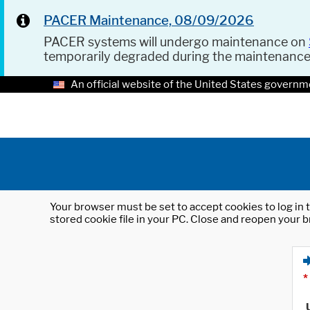
PACER Maintenance, 08/09/2026
PACER systems will undergo maintenance on
temporarily degraded during the maintenanc
An official website of the United States governm
Your browser must be set to accept cookies to log in t
stored cookie file in your PC. Close and reopen your b
*