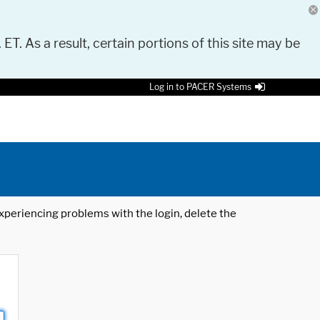
 ET. As a result, certain portions of this site may be
Log in to PACER Systems
 experiencing problems with the login, delete the