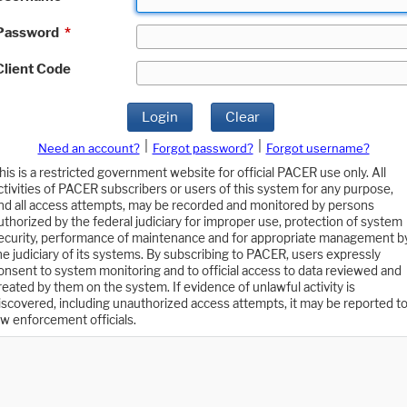
Password
*
Client Code
Login
Clear
|
|
Need an account?
Forgot password?
Forgot username?
his is a restricted government website for official PACER use only. All
ctivities of PACER subscribers or users of this system for any purpose,
nd all access attempts, may be recorded and monitored by persons
uthorized by the federal judiciary for improper use, protection of system
ecurity, performance of maintenance and for appropriate management b
he judiciary of its systems. By subscribing to PACER, users expressly
onsent to system monitoring and to official access to data reviewed and
reated by them on the system. If evidence of unlawful activity is
iscovered, including unauthorized access attempts, it may be reported t
aw enforcement officials.