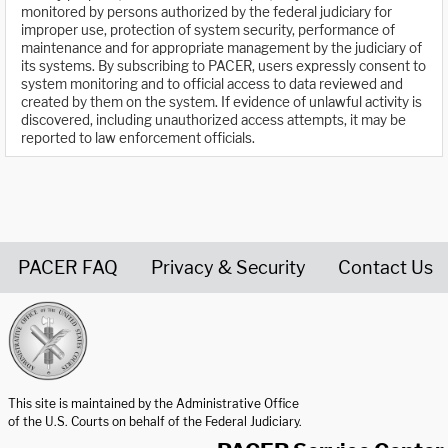
monitored by persons authorized by the federal judiciary for
improper use, protection of system security, performance of
maintenance and for appropriate management by the judiciary of
its systems. By subscribing to PACER, users expressly consent to
system monitoring and to official access to data reviewed and
created by them on the system. If evidence of unlawful activity is
discovered, including unauthorized access attempts, it may be
reported to law enforcement officials.
PACER FAQ
Privacy & Security
Contact Us
United States Courts home page
This site is maintained by the Administrative Office
of the U.S. Courts on behalf of the Federal Judiciary.