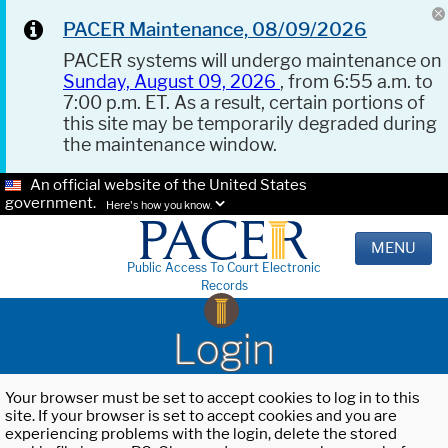
PACER Maintenance, 08/09/2026
PACER systems will undergo maintenance on
Sunday, August 09, 2026
, from 6:55 a.m. to
7:00 p.m. ET. As a result, certain portions of
this site may be temporarily degraded during
the maintenance window.
An official website of the United States
government.
Here's how you know.
MENU
Public Access To Court Electronic
Records
Login
Your browser must be set to accept cookies to log in to this
site. If your browser is set to accept cookies and you are
experiencing problems with the login, delete the stored