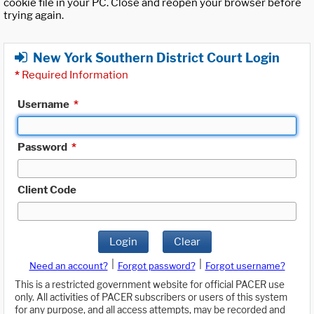
cookie file in your PC. Close and reopen your browser before
trying again.
New York Southern District Court Login
*
Required Information
Username
*
Password
*
Client Code
Login
Clear
|
|
Need an account?
Forgot password?
Forgot username?
This is a restricted government website for official PACER use
only. All activities of PACER subscribers or users of this system
for any purpose, and all access attempts, may be recorded and