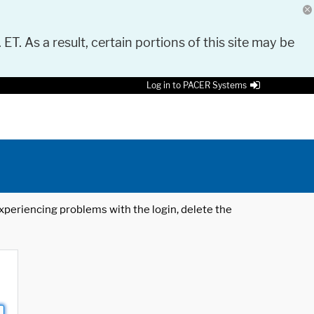
 ET. As a result, certain portions of this site may be
Log in to PACER Systems
 experiencing problems with the login, delete the