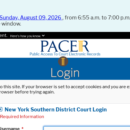
Sunday, August 09, 2026
, from 6:55 a.m. to 7:00 p.m.
e window.
ent.
Here's how you know.
Public Access To Court Electronic Records
Login
o this site. If your browser is set to accept cookies and you are
rowser before trying again.
New York Southern District Court Login
Required Information
Username
*