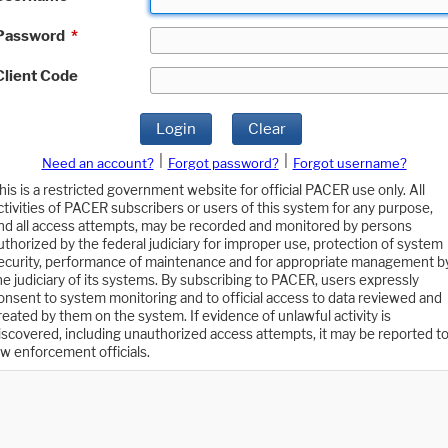
Password
*
Client Code
Login
Clear
|
|
Need an account?
Forgot password?
Forgot username?
his is a restricted government website for official PACER use only. All
ctivities of PACER subscribers or users of this system for any purpose,
nd all access attempts, may be recorded and monitored by persons
uthorized by the federal judiciary for improper use, protection of system
ecurity, performance of maintenance and for appropriate management b
he judiciary of its systems. By subscribing to PACER, users expressly
onsent to system monitoring and to official access to data reviewed and
reated by them on the system. If evidence of unlawful activity is
iscovered, including unauthorized access attempts, it may be reported t
aw enforcement officials.