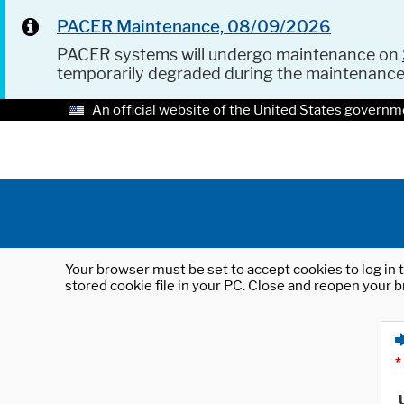
PACER Maintenance, 08/09/2026
PACER systems will undergo maintenance on
temporarily degraded during the maintenanc
An official website of the United States governm
Your browser must be set to accept cookies to log in t
stored cookie file in your PC. Close and reopen your b
*