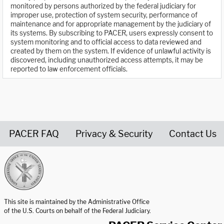
monitored by persons authorized by the federal judiciary for
improper use, protection of system security, performance of
maintenance and for appropriate management by the judiciary of
its systems. By subscribing to PACER, users expressly consent to
system monitoring and to official access to data reviewed and
created by them on the system. If evidence of unlawful activity is
discovered, including unauthorized access attempts, it may be
reported to law enforcement officials.
PACER FAQ
Privacy & Security
Contact Us
United States Courts home page
This site is maintained by the Administrative Office
of the U.S. Courts on behalf of the Federal Judiciary.