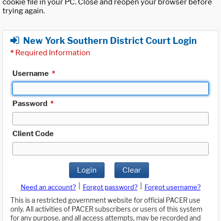
cookie file in your PC. Close and reopen your browser before
trying again.
New York Southern District Court Login
*
Required Information
Username
*
Password
*
Client Code
Login
Clear
|
|
Need an account?
Forgot password?
Forgot username?
This is a restricted government website for official PACER use
only. All activities of PACER subscribers or users of this system
for any purpose, and all access attempts, may be recorded and