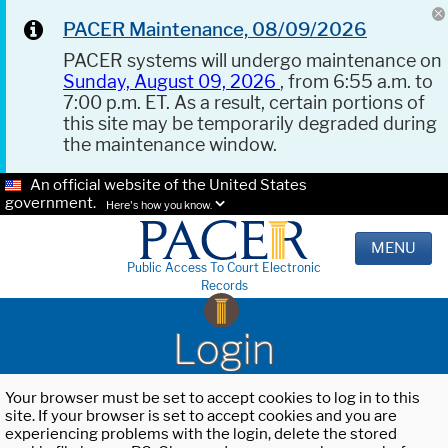
PACER Maintenance, 08/09/2026
PACER systems will undergo maintenance on
Sunday, August 09, 2026
, from 6:55 a.m. to
7:00 p.m. ET. As a result, certain portions of
this site may be temporarily degraded during
the maintenance window.
An official website of the United States
government.
Here's how you know.
MENU
Public Access To Court Electronic
Records
Login
Your browser must be set to accept cookies to log in to this
site. If your browser is set to accept cookies and you are
experiencing problems with the login, delete the stored